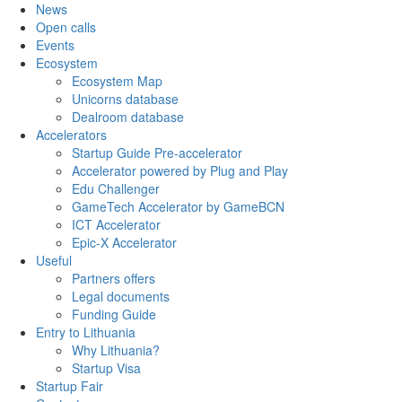
News
Open calls
Events
Ecosystem
Ecosystem Map
Unicorns database
Dealroom database
Accelerators
Startup Guide Pre-accelerator
Accelerator powered by Plug and Play
Edu Challenger
GameTech Accelerator by GameBCN
ICT Accelerator
Epic-X Accelerator
Useful
Partners offers
Legal documents
Funding Guide
Entry to Lithuania
Why Lithuania?
Startup Visa
Startup Fair