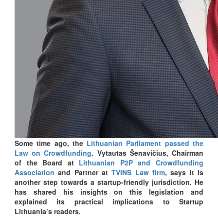
Some time ago, the
Lithuanian Parliament passed the
Law on Crowdfunding
. Vytautas Šenavičius, Chairman
of the Board at
Lithuanian P2P and Crowdfunding
Association
and Partner at
TVINS Law firm
, says it is
another step towards a startup-friendly jurisdiction. He
has shared his insights on this legislation and
explained its practical implications to Startup
Lithuania’s readers.