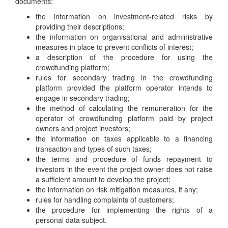
documents:
the information on investment-related risks by
providing their descriptions;
the information on organisational and administrative
measures in place to prevent conflicts of interest;
a description of the procedure for using the
crowdfunding platform;
rules for secondary trading in the crowdfunding
platform provided the platform operator intends to
engage in secondary trading;
the method of calculating the remuneration for the
operator of crowdfunding platform paid by project
owners and project investors;
the information on taxes applicable to a financing
transaction and types of such taxes;
the terms and procedure of funds repayment to
investors in the event the project owner does not raise
a sufficient amount to develop the project;
the information on risk mitigation measures, if any;
rules for handling complaints of customers;
the procedure for implementing the rights of a
personal data subject.