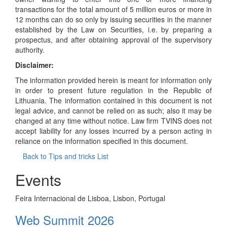
transactions for the total amount of 5 million euros or more in
12 months can do so only by issuing securities in the manner
established by the Law on Securities, i.e. by preparing a
prospectus, and after obtaining approval of the supervisory
authority.
Disclaimer:
The information provided herein is meant for information only
in order to present future regulation in the Republic of
Lithuania. The information contained in this document is not
legal advice, and cannot be relied on as such; also it may be
changed at any time without notice. Law firm TVINS does not
accept liability for any losses incurred by a person acting in
reliance on the information specified in this document.
Back to Tips and tricks List
Events
Feira Internacional de Lisboa, Lisbon, Portugal
Web Summit 2026