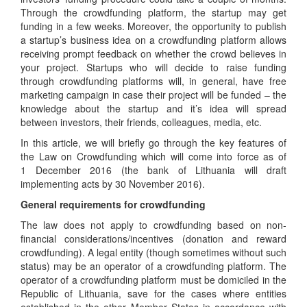
Through the crowdfunding platform, the startup may get
funding in a few weeks. Moreover, the opportunity to publish
a startup’s business idea on a crowdfunding platform allows
receiving prompt feedback on whether the crowd believes in
your project. Startups who will decide to raise funding
through crowdfunding platforms will, in general, have free
marketing campaign in case their project will be funded – the
knowledge about the startup and it’s idea will spread
between investors, their friends, colleagues, media, etc.
In this article, we will briefly go through the key features of
the Law on Crowdfunding which will come into force as of
1 December 2016 (the bank of Lithuania will draft
implementing acts by 30 November 2016).
General requirements for crowdfunding
The law does not apply to crowdfunding based on non-
financial considerations/incentives (donation and reward
crowdfunding). A legal entity (though sometimes without such
status) may be an operator of a crowdfunding platform. The
operator of a crowdfunding platform must be domiciled in the
Republic of Lithuania, save for the cases where entities