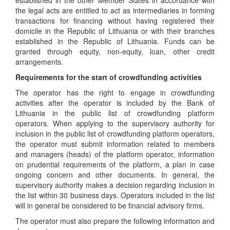
established in the other Member States in accordance with
the legal acts are entitled to act as intermediaries in forming
transactions for financing without having registered their
domicile in the Republic of Lithuania or with their branches
established in the Republic of Lithuania. Funds can be
granted through equity, non-equity, loan, other credit
arrangements.
Requirements for the start of crowdfunding activities
The operator has the right to engage in crowdfunding
activities after the operator is included by the Bank of
Lithuania in the public list of crowdfunding platform
operators. When applying to the supervisory authority for
inclusion in the public list of crowdfunding platform operators,
the operator must submit information related to members
and managers (heads) of the platform operator, information
on prudential requirements of the platform, a plan in case
ongoing concern and other documents. In general, the
supervisory authority makes a decision regarding inclusion in
the list within 30 business days. Operators included in the list
will in general be considered to be financial advisory firms.
The operator must also prepare the following information and