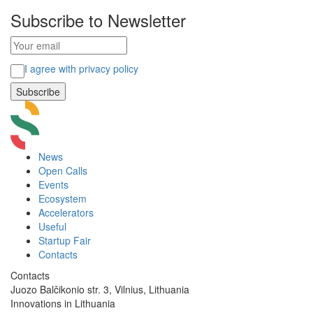
Subscribe to Newsletter
I agree with privacy policy
News
Open Calls
Events
Ecosystem
Accelerators
Useful
Startup Fair
Contacts
Contacts
Juozo Balčikonio str. 3, Vilnius, Lithuania
Innovations in Lithuania