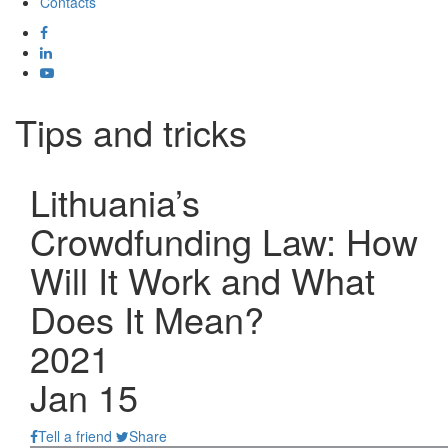
Contacts
Tips and tricks
Lithuania’s
Crowdfunding Law: How
Will It Work and What
Does It Mean?
2021
Jan 15
Tell a friend
Share