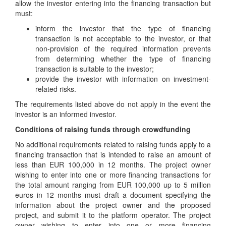
allow the investor entering into the financing transaction but
must:
inform the investor that the type of financing
transaction is not acceptable to the investor, or that
non-provision of the required information prevents
from determining whether the type of financing
transaction is suitable to the investor;
provide the investor with information on investment-
related risks.
The requirements listed above do not apply in the event the
investor is an informed investor.
Conditions of raising funds through crowdfunding
No additional requirements related to raising funds apply to a
financing transaction that is intended to raise an amount of
less than EUR 100,000 in 12 months. The project owner
wishing to enter into one or more financing transactions for
the total amount ranging from EUR 100,000 up to 5 million
euros in 12 months must draft a document specifying the
information about the project owner and the proposed
project, and submit it to the platform operator. The project
owner wishing to enter into one or more financing