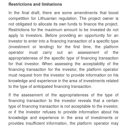
Restrictions and limitations
In the final draft, there are some amendments that boost
competition for Lithuanian regulation. The project owner is
not obligated to allocate its own funds to finance the project.
Restrictions for the maximum amount to be invested do not
apply to investors. Before providing an opportunity for an
investor to enter into a financing transaction of a specific type
(investment or lending) for the first time, the platform
operator must carry out an assessment of the
appropriateness of the specific type of financing transaction
for that investor. When assessing the acceptability of the
financing transaction for the investor, the platform operator
must request from the investor to provide information on his
knowledge and experience in the area of investments related
to the type of anticipated financing transaction.
If the assessment of the appropriateness of the type of
financing transaction to the investor reveals that a certain
type of financing transaction is not acceptable to the investor,
or if the investor refuses to provide information about his
knowledge and experience in the area of investments or
provides insufficient information, the platform operator may