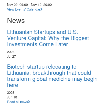
Nov 09, 09:00 - Nov 12, 20:00
View Events' Calendar
News
Lithuanian Startups and U.S.
Venture Capital: Why the Biggest
Investments Come Later
2026
Jul 27
Biotech startup relocating to
Lithuania: breakthrough that could
transform global medicine may begin
here
2026
Jun 18
Read all news