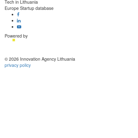
Tech in Lithuania
Europe Startup database
Powered by
© 2026 Innovation Agency Lithuania
privacy policy