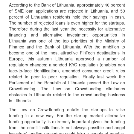
According to the Bank of Lithuania, approximately 40 percent
of SME loan applications are rejected in Lithuania, and 50
percent of Lithuanian residents hold their savings in cash.
The number of rejected loans is even higher for the startups.
Therefore during the last year the necessity for alternative
financing and alternative investment opportunities in
Lithuania was one of the top priorities of the Ministry of
Finance and the Bank of Lithuania. With the ambition to
become one of the most attractive FinTech destinations in
Europe, this autumn Lithuania approved a number of
regulatory changes: amended KYC regulation (enables non
face-to-face identification), amended consumer credit rules
related to peer to peer regulation. Finally last week the
Parliament of the Republic of Lithuania passed the Law on
Crowdfunding. The Law on Crowdfunding eliminates
obstacles in Lithuania related to the crowdfunding business
in Lithuania.
The Law on Crowdfunding entails the startups to raise
funding in a new way. For the startup market alternative
funding opportunity is extremely important given the funding
from the credit institutions is not always possible and angel
investors’ funding procedure could take a couple of months.