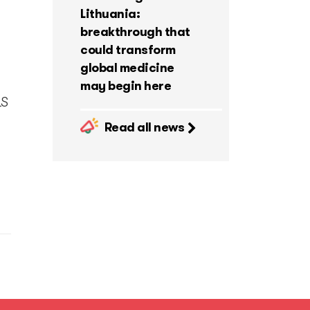
Lithuania:
breakthrough that
could transform
global medicine
may begin here
LS
Read all news