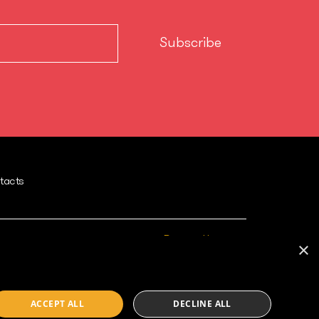
tacts
Powered by
×
ACCEPT ALL
DECLINE ALL