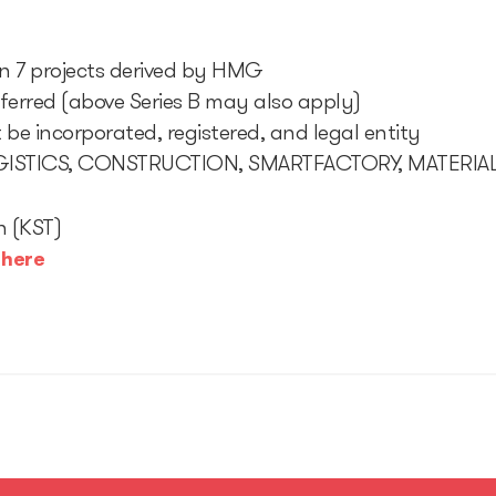
 in 7 projects derived by HMG
eferred (above Series B may also apply)
be incorporated, registered, and legal entity
LOGISTICS, CONSTRUCTION, SMARTFACTORY, MATERIA
h (KST)
:
here