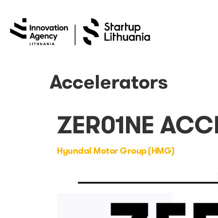
Accelerators
ZER01NE ACC
Hyundai Motor Group (HMG)