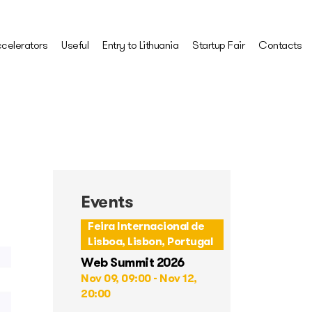
celerators
Useful
Entry to Lithuania
Startup Fair
Contacts
Events
Feira Internacional de
Lisboa, Lisbon, Portugal
Web Summit 2026
Nov 09, 09:00 - Nov 12,
20:00