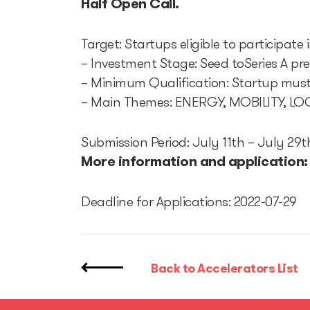
Half Open Call.
Target: Startups eligible to participate
– Investment Stage: Seed toSeries A pr
– Minimum Qualification: Startup must 
– Main Themes: ENERGY, MOBILITY, 
Submission Period: July 11th – July 29t
More information and application
Deadline for Applications: 2022-07-29
Back to Accelerators List