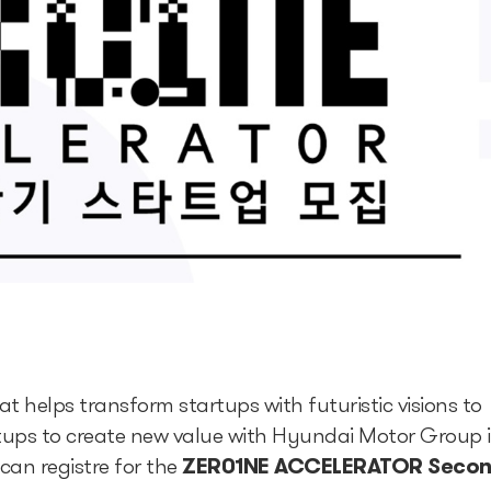
helps transform startups with futuristic visions to
tartups to create new value with Hyundai Motor Group 
can registre for the
ZER01NE ACCELERATOR Seco