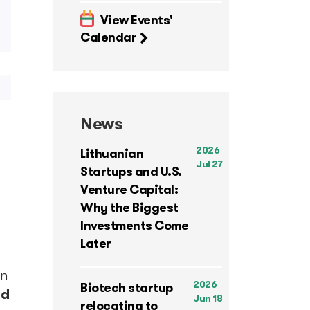
View Events'
Calendar
News
2026
Lithuanian
Jul 27
Startups and U.S.
Venture Capital:
Why the Biggest
Investments Come
Later
in
2026
Biotech startup
nd
Jun 18
relocating to