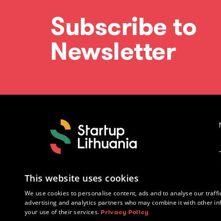
Subscribe to
Newsletter
This website uses cookies
We use cookies to personalise content, ads and to analyse our traffi
advertising and analytics partners who may combine it with other in
your use of their services.
Privacy Policy