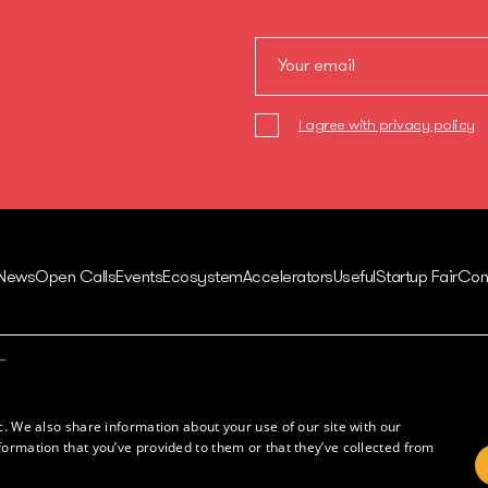
I agree with privacy policy
News
Open Calls
Events
Ecosystem
Accelerators
Useful
Startup Fair
Con
Contacts
Juozo Balčikonio str. 3,
Innovations in Lithuania
Vilnius, Lithuania
Tech in Lithuania
c. We also share information about your use of our site with our
Europe Startup database
formation that you’ve provided to them or that they’ve collected from