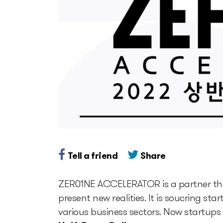
Tell a friend
Share
ZER01NE ACCELERATOR is a partner that 
present new realities. It is soucring s
various business sectors. Now startups 