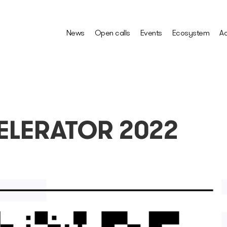
News
Open calls
Events
Ecosystem
Ac
ELERATOR 2022