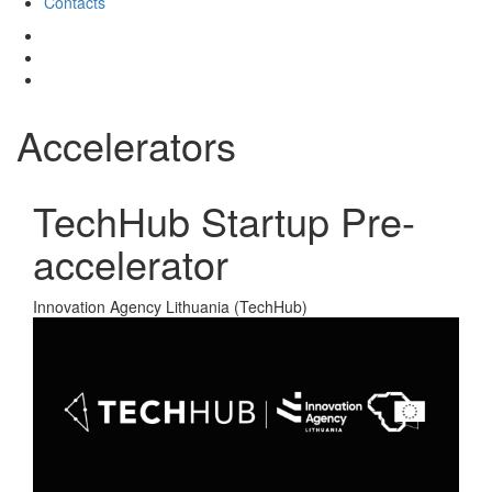
Contacts
Accelerators
TechHub Startup Pre-
accelerator
Innovation Agency Lithuania (TechHub)