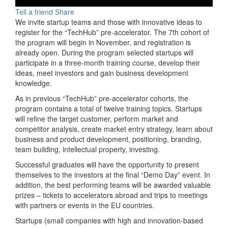
Tell a friend
Share
We invite startup teams and those with innovative ideas to
register for the “TechHub” pre-accelerator. The 7th cohort of
the program will begin in November, and registration is
already open. During the program selected startups will
participate in a three-month training course, develop their
ideas, meet investors and gain business development
knowledge.
As in previous “TechHub” pre-accelerator cohorts, the
program contains a total of twelve training topics. Startups
will refine the target customer, perform market and
competitor analysis, create market entry strategy, learn about
business and product development, positioning, branding,
team building, intellectual property, investing.
Successful graduates will have the opportunity to present
themselves to the investors at the final “Demo Day” event. In
addition, the best performing teams will be awarded valuable
prizes – tickets to accelerators abroad and trips to meetings
with partners or events in the EU countries.
Startups (small companies with high and innovation-based