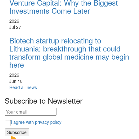
Venture Capital: Why the Biggest
Investments Come Later
2026
Jul 27
Biotech startup relocating to
Lithuania: breakthrough that could
transform global medicine may begin
here
2026
Jun 18
Read all news
Subscribe to Newsletter
I agree with privacy policy