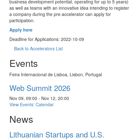
business development potential, operating for up to 5 years)
as well as teams with an innovative idea intending to register
a company during the pre-accelerator can apply for
participation.
Apply here
Deadline for Applications: 2022-10-09
Back to Accelerators List
Events
Feira Internacional de Lisboa, Lisbon, Portugal
Web Summit 2026
Nov 09, 09:00 - Nov 12, 20:00
View Events' Calendar
News
Lithuanian Startups and U.S.