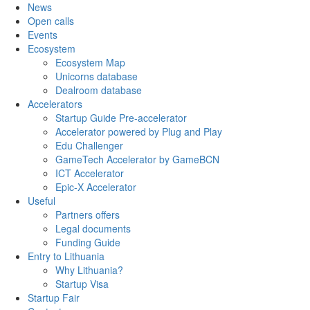
News
Open calls
Events
Ecosystem
Ecosystem Map
Unicorns database
Dealroom database
Accelerators
Startup Guide Pre-accelerator
Accelerator powered by Plug and Play
Edu Challenger
GameTech Accelerator by GameBCN
ICT Accelerator
Epic-X Accelerator
Useful
Partners offers
Legal documents
Funding Guide
Entry to Lithuania
Why Lithuania?
Startup Visa
Startup Fair