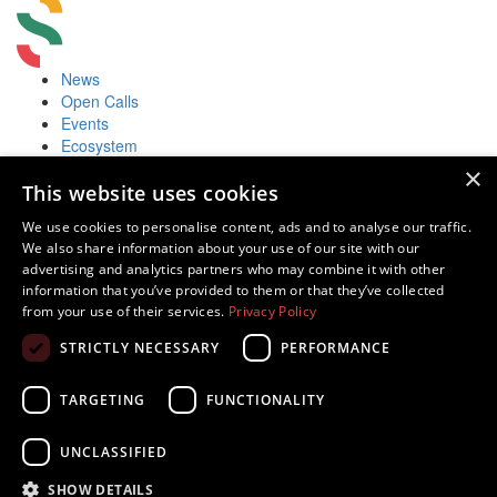
News
Open Calls
Events
Ecosystem
Accelerators
×
Useful
This website uses cookies
Startup Fair
We use cookies to personalise content, ads and to analyse our traffic.
Contacts
We also share information about your use of our site with our
Contacts
advertising and analytics partners who may combine it with other
Juozo Balčikonio str. 3, Vilnius, Lithuania
information that you’ve provided to them or that they’ve collected
Innovations in Lithuania
from your use of their services.
Privacy Policy
Tech in Lithuania
STRICTLY NECESSARY
PERFORMANCE
Europe Startup database
TARGETING
FUNCTIONALITY
UNCLASSIFIED
Powered by
SHOW DETAILS