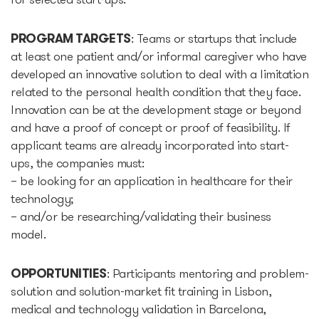
for selected start-ups.
Epic-X Accelerator
PROGRAM TARGETS
: Teams or startups that include
at least one patient and/or informal caregiver who have
Useful
developed an innovative solution to deal with a limitation
related to the personal health condition that they face.
Partners offers
Innovation can be at the development stage or beyond
and have a proof of concept or proof of feasibility. If
applicant teams are already incorporated into start-
Legal documents
ups, the companies must:
– be looking for an application in healthcare for their
Funding Guide
technology;
– and/or be researching/validating their business
Entry to Lithuania
model.
Why Lithuania?
OPPORTUNITIES
: Participants mentoring and problem-
solution and solution-market fit training in Lisbon,
medical and technology validation in Barcelona,
Startup Visa