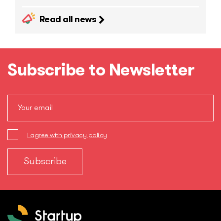
Read all news
Subscribe to Newsletter
I agree with privacy policy