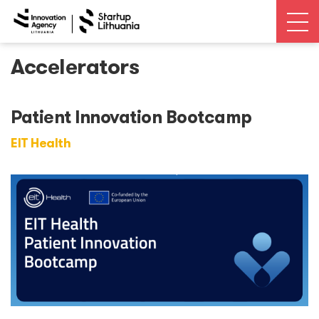
Accelerators
News
Open calls
Patient Innovation Bootcamp
EIT Health
Events
Ecosystem
Ecosystem Map
Unicorns database
Dealroom database