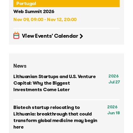
Portugal
Web Summit 2026
Nov 09, 09:00 - Nov 12, 20:00
View Events' Calendar
News
2026
Lithuanian Startups and U.S. Venture
Jul 27
Capital: Why the Biggest
Investments Come Later
2026
Biotech startup relocating to
Jun 18
Lithuania: breakthrough that could
transform global medicine may begin
here