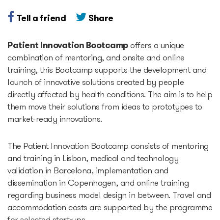
Tell a friend
Share
Accelerators
Patient Innovation Bootcamp
offers a unique
Startup Guide Pre-
combination of mentoring, and onsite and online
accelerator
training, this Bootcamp supports the development and
launch of innovative solutions created by people
directly affected by health conditions. The aim is to help
Accelerator powered by
them move their solutions from ideas to prototypes to
Plug and Play
market-ready innovations.
Edu Challenger
The Patient Innovation Bootcamp consists of mentoring
and training in Lisbon, medical and technology
GameTech Accelerator by
validation in Barcelona, implementation and
GameBCN
dissemination in Copenhagen, and online training
regarding business model design in between. Travel and
accommodation costs are supported by the programme
ICT Accelerator