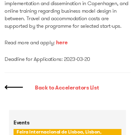
implementation and dissemination in Copenhagen, and
online training regarding business model design in
Startup Fair
between. Travel and accommodation costs are
supported by the programme for selected start-ups.
Contacts
Read more and apply:
here
Deadline for Applications: 2023-03-20
Back to Accelerators List
Events
Feira Internacional de Lisboa, Lisbon,