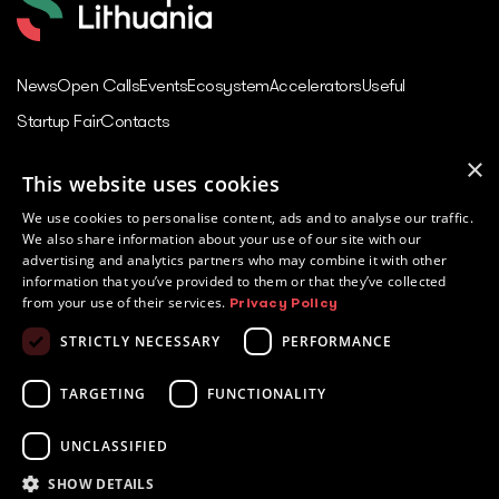
News
Open Calls
Events
Ecosystem
Accelerators
Useful
Startup Fair
Contacts
×
This website uses cookies
Contacts
We use cookies to personalise content, ads and to analyse our traffic.
Juozo Balčikonio str. 3,
We also share information about your use of our site with our
Vilnius, Lithuania
advertising and analytics partners who may combine it with other
information that you’ve provided to them or that they’ve collected
Innovations in Lithuania
from your use of their services.
Privacy Policy
Tech in Lithuania
STRICTLY NECESSARY
PERFORMANCE
Europe Startup database
Powered by
TARGETING
FUNCTIONALITY
UNCLASSIFIED
SHOW DETAILS