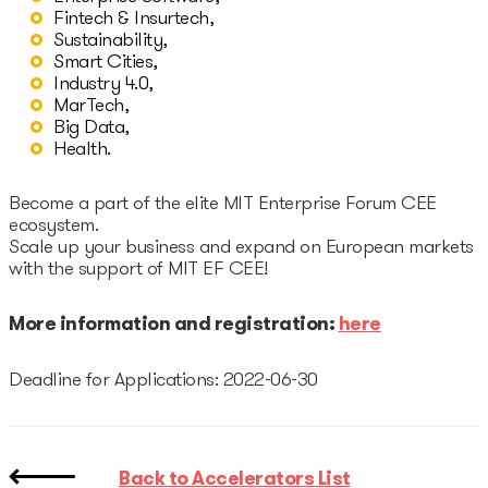
Startup Fair
Fintech & Insurtech,
Sustainability,
Smart Cities,
Contacts
Industry 4.0,
MarTech,
Big Data,
Health.
Become a part of the elite MIT Enterprise Forum CEE
ecosystem.
Scale up your business and expand on European markets
with the support of MIT EF CEE!
More information and registration:
here
Deadline for Applications: 2022-06-30
Back to Accelerators List