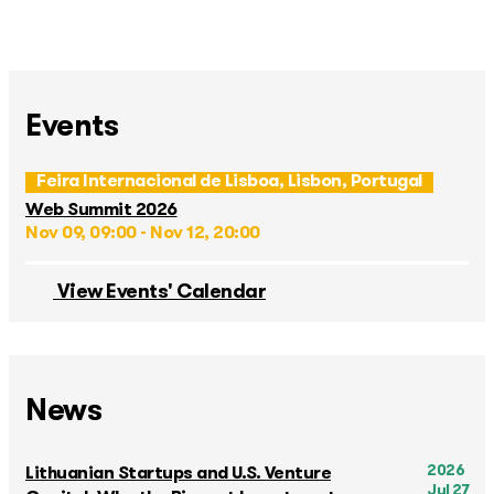
Events
Feira Internacional de Lisboa, Lisbon, Portugal
Web Summit 2026
Nov 09, 09:00 - Nov 12, 20:00
View Events' Calendar
News
2026
Lithuanian Startups and U.S. Venture
Jul 27