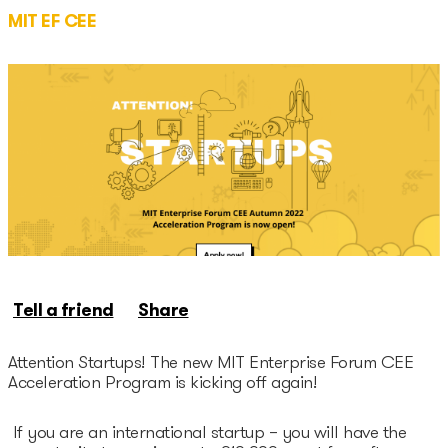
Unicorns database
MIT EF CEE
Dealroom database
Accelerators
Startup Guide Pre-
accelerator
Accelerator powered by
Plug and Play
Tell a friend
Share
Edu Challenger
GameTech Accelerator by
Attention Startups! The new MIT Enterprise Forum CEE
Acceleration Program is kicking off again!
GameBCN
If you are an international startup – you will have the
ICT Accelerator