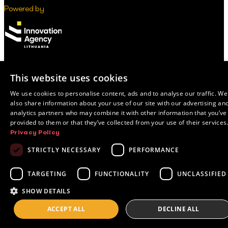
Powered by
This website uses cookies
© 2026 Innovation Agency Lithuania
Privacy Policy
We use cookies to personalise content, ads and to analyse our traffic. We
also share information about your use of our site with our advertising an
analytics partners who may combine it with other information that you’ve
provided to them or that they’ve collected from your use of their services
Privacy Policy
STRICTLY NECESSARY
PERFORMANCE
TARGETING
FUNCTIONALITY
UNCLASSIFIED
SHOW DETAILS
ACCEPT ALL
DECLINE ALL