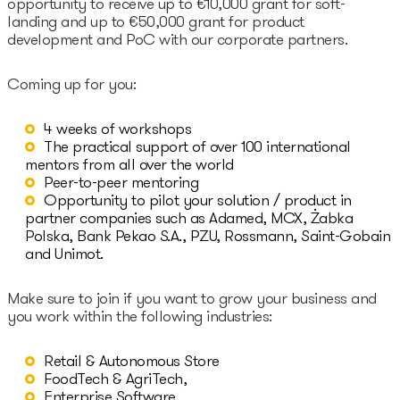
opportunity to receive up to €10,000 grant for soft-
landing and up to €50,000 grant for product
Epic-X Accelerator
development and PoC with our corporate partners.
Coming up for you:
Useful
4 weeks of workshops
Partners offers
The practical support of over 100 international
mentors from all over the world
Legal documents
Peer-to-peer mentoring
Opportunity to pilot your solution / product in
Funding Guide
partner companies such as Adamed, MCX, Żabka
Polska, Bank Pekao S.A., PZU, Rossmann, Saint-Gobain
and Unimot.
Entry to Lithuania
Make sure to join if you want to grow your business and
Why Lithuania?
you work within the following industries:
Startup Visa
Retail & Autonomous Store
FoodTech & AgriTech,
Enterprise Software,