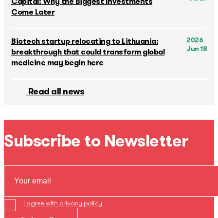
Capital: Why the Biggest Investments
Come Later
2026
Biotech startup relocating to Lithuania:
Jun 18
breakthrough that could transform global
medicine may begin here
Read all news
Subscribe to Newsletter
I agree with privacy policy