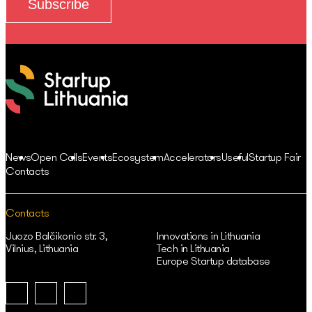
News
Open Calls
Events
Ecosystem
Accelerators
Useful
Startup Fair
Contacts
Contacts
Juozo Balčikonio str. 3,
Innovations in Lithuania
Vilnius, Lithuania
Tech in Lithuania
Europe Startup database