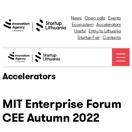
News
Open calls
Events
Ecosystem
Accelerators
Useful
Entry to Lithuania
Startup Fair
Contacts
News
Open calls
Accelerators
Events
MIT Enterprise Forum
Ecosystem
CEE Autumn 2022
Ecosystem Map