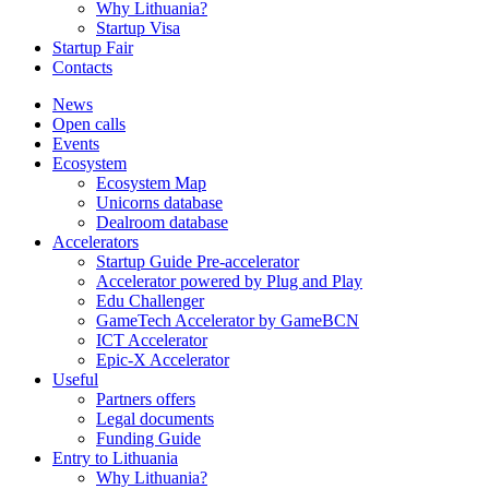
Why Lithuania?
Startup Visa
Startup Fair
Contacts
News
Open calls
Events
Ecosystem
Ecosystem Map
Unicorns database
Dealroom database
Accelerators
Startup Guide Pre-accelerator
Accelerator powered by Plug and Play
Edu Challenger
GameTech Accelerator by GameBCN
ICT Accelerator
Epic-X Accelerator
Useful
Partners offers
Legal documents
Funding Guide
Entry to Lithuania
Why Lithuania?