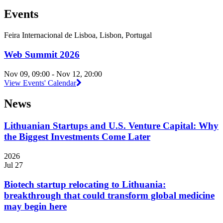
Events
Feira Internacional de Lisboa, Lisbon, Portugal
Web Summit 2026
Nov 09, 09:00 - Nov 12, 20:00
View Events' Calendar
News
Lithuanian Startups and U.S. Venture Capital: Why
the Biggest Investments Come Later
2026
Jul 27
Biotech startup relocating to Lithuania:
breakthrough that could transform global medicine
may begin here