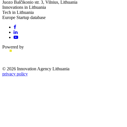
Juozo Balčikonio str. 3, Vilnius, Lithuania
Innovations in Lithuania
Tech in Lithuania
Europe Startup database
Powered by
© 2026 Innovation Agency Lithuania
privacy policy