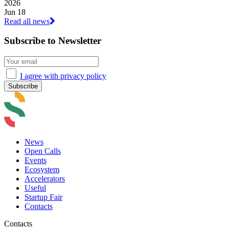
2026
Jun 18
Read all news
Subscribe to Newsletter
I agree with privacy policy
News
Open Calls
Events
Ecosystem
Accelerators
Useful
Startup Fair
Contacts
Contacts