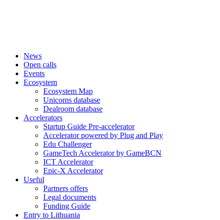
News
Open calls
Events
Ecosystem
Ecosystem Map
Unicorns database
Dealroom database
Accelerators
Startup Guide Pre-accelerator
Accelerator powered by Plug and Play
Edu Challenger
GameTech Accelerator by GameBCN
ICT Accelerator
Epic-X Accelerator
Useful
Partners offers
Legal documents
Funding Guide
Entry to Lithuania