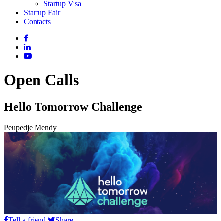
Startup Visa
Startup Fair
Contacts
Open Calls
Hello Tomorrow Challenge
Peupedje Mendy
Tell a friend
Share