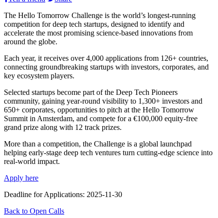
The Hello Tomorrow Challenge is the world’s longest-running
competition for deep tech startups, designed to identify and
accelerate the most promising science-based innovations from
around the globe.
Each year, it receives over 4,000 applications from 126+ countries,
connecting groundbreaking startups with investors, corporates, and
key ecosystem players.
Selected startups become part of the Deep Tech Pioneers
community, gaining year-round visibility to 1,300+ investors and
650+ corporates, opportunities to pitch at the Hello Tomorrow
Summit in Amsterdam, and compete for a €100,000 equity-free
grand prize along with 12 track prizes.
More than a competition, the Challenge is a global launchpad
helping early-stage deep tech ventures turn cutting-edge science into
real-world impact.
Apply here
Deadline for Applications: 2025-11-30
Back to Open Calls