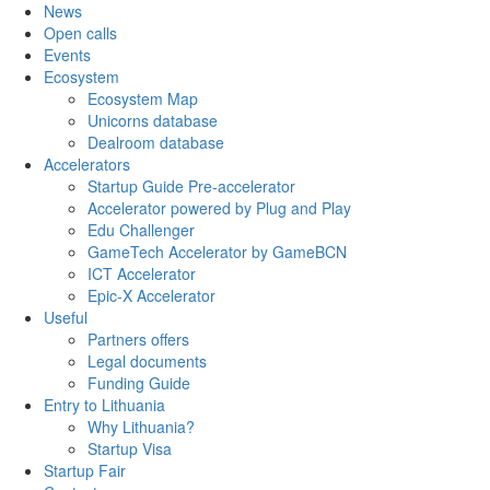
News
Open calls
Events
Ecosystem
Ecosystem Map
Unicorns database
Dealroom database
Accelerators
Startup Guide Pre-accelerator
Accelerator powered by Plug and Play
Edu Challenger
GameTech Accelerator by GameBCN
ICT Accelerator
Epic-X Accelerator
Useful
Partners offers
Legal documents
Funding Guide
Entry to Lithuania
Why Lithuania?
Startup Visa
Startup Fair