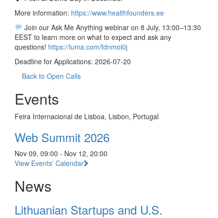
More information:
https://www.healthfounders.ee
Join our Ask Me Anything webinar on 8 July, 13:00–13:30
EEST to learn more on what to expect and ask any
questions!
https://luma.com/fdnmol0j
Deadline for Applications: 2026-07-20
Back to Open Calls
Events
Feira Internacional de Lisboa, Lisbon, Portugal
Web Summit 2026
Nov 09, 09:00 - Nov 12, 20:00
View Events' Calendar
News
Lithuanian Startups and U.S.