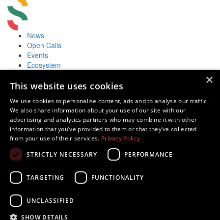
News
Open Calls
Events
Ecosystem
Accelerators
×
Useful
This website uses cookies
Startup Fair
We use cookies to personalise content, ads and to analyse our traffic.
Contacts
We also share information about your use of our site with our
Contacts
advertising and analytics partners who may combine it with other
Juozo Balčikonio str. 3, Vilnius, Lithuania
information that you’ve provided to them or that they’ve collected
Innovations in Lithuania
from your use of their services.
Privacy Policy
Tech in Lithuania
STRICTLY NECESSARY
PERFORMANCE
Europe Startup database
TARGETING
FUNCTIONALITY
UNCLASSIFIED
Powered by
SHOW DETAILS