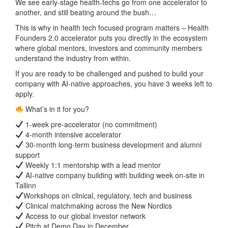
We see early-stage health-techs go from one accelerator to
another, and still beating around the bush…
This is why in health tech focused program matters – Health
Founders 2.0 accelerator puts you directly in the ecosystem
where global mentors, investors and community members
understand the industry from within.
If you are ready to be challenged and pushed to build your
company with AI-native approaches, you have 3 weeks left to
apply.
What’s in it for you?
1-week pre-accelerator (no commitment)
4-month intensive accelerator
30-month long-term business development and alumni
support
Weekly 1:1 mentorship with a lead mentor
AI-native company building with building week on-site in
Tallinn
Workshops on clinical, regulatory, tech and business
Clinical matchmaking across the New Nordics
Access to our global investor network
Pitch at Demo Day in December