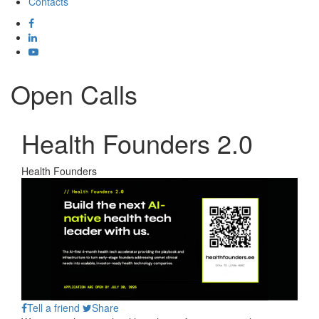
Contacts
Open Calls
Health Founders 2.0
Health Founders
Tell a friend
Share