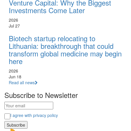
Venture Capital: Why the Biggest
Investments Come Later
2026
Jul 27
Biotech startup relocating to
Lithuania: breakthrough that could
transform global medicine may begin
here
2026
Jun 18
Read all news
Subscribe to Newsletter
I agree with privacy policy