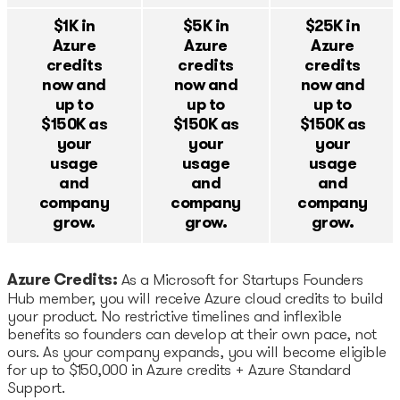
Startup Fair
$1K in
$5K in
$25K in
Azure
Azure
Azure
Contacts
credits
credits
credits
now and
now and
now and
up to
up to
up to
$150K as
$150K as
$150K as
your
your
your
usage
usage
usage
and
and
and
company
company
company
grow.
grow.
grow.
Azure Credits:
As a Microsoft for Startups Founders
Hub member, you will receive Azure cloud credits to build
your product. No restrictive timelines and inflexible
benefits so founders can develop at their own pace, not
ours. As your company expands, you will become eligible
for up to $150,000 in Azure credits + Azure Standard
Support.