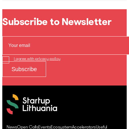
Subscribe to Newsletter
I agree with privacy policy
News
Open Calls
Events
Ecosystem
Accelerators
Useful