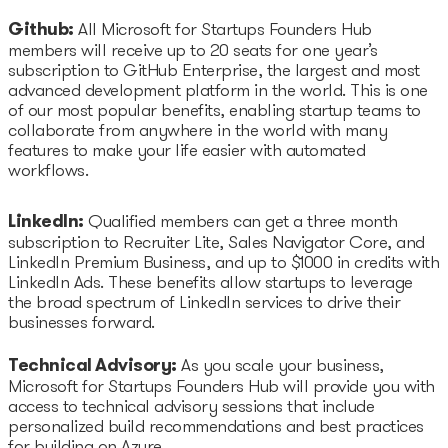
Github:
All Microsoft for Startups Founders Hub
members will receive up to 20 seats for one year’s
subscription to GitHub Enterprise, the largest and most
advanced development platform in the world. This is one
of our most popular benefits, enabling startup teams to
collaborate from anywhere in the world with many
features to make your life easier with automated
workflows.
LinkedIn:
Qualified members can get a three month
subscription to Recruiter Lite, Sales Navigator Core, and
LinkedIn Premium Business, and up to $1000 in credits with
LinkedIn Ads. These benefits allow startups to leverage
the broad spectrum of LinkedIn services to drive their
businesses forward.
Technical Advisory:
As you scale your business,
Microsoft for Startups Founders Hub will provide you with
access to technical advisory sessions that include
personalized build recommendations and best practices
for building on Azure.