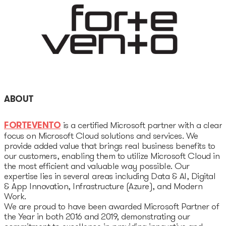
Unicorns database
Dealroom database
Accelerators
Startup Guide Pre-
accelerator
ABOUT
Accelerator powered by
FORTEVENTO
is a certified Microsoft partner with a clear
Plug and Play
focus on Microsoft Cloud solutions and services. We
provide added value that brings real business benefits to
our customers, enabling them to utilize Microsoft Cloud in
Edu Challenger
the most efficient and valuable way possible. Our
expertise lies in several areas including Data & AI, Digital
GameTech Accelerator by
& App Innovation, Infrastructure (Azure), and Modern
GameBCN
Work.
We are proud to have been awarded Microsoft Partner of
the Year in both 2016 and 2019, demonstrating our
ICT Accelerator