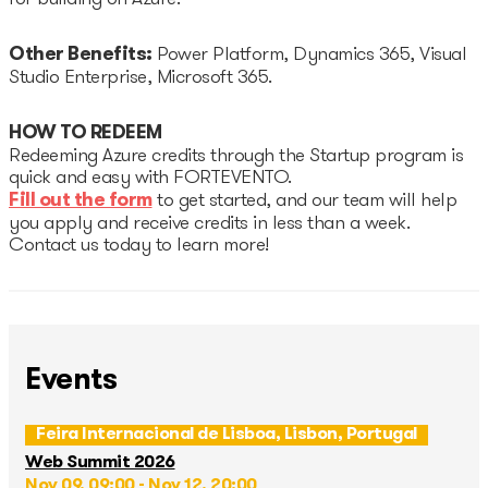
Other Benefits:
Power Platform, Dynamics 365, Visual
Studio Enterprise, Microsoft 365.
HOW TO REDEEM
Redeeming Azure credits through the Startup program is
quick and easy with FORTEVENTO.
Fill out the form
to get started, and our team will help
you apply and receive credits in less than a week.
Contact us today to learn more!
Events
Feira Internacional de Lisboa, Lisbon, Portugal
Web Summit 2026
Nov 09, 09:00 - Nov 12, 20:00