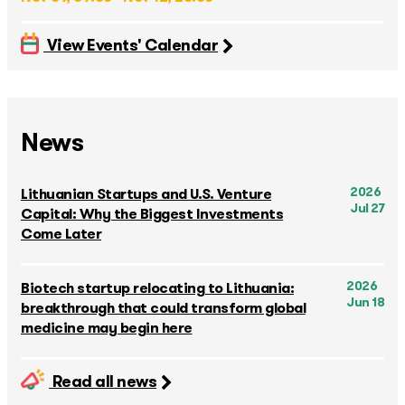
View Events' Calendar
News
2026
Lithuanian Startups and U.S. Venture
Jul 27
Capital: Why the Biggest Investments
Come Later
2026
Biotech startup relocating to Lithuania:
Jun 18
breakthrough that could transform global
medicine may begin here
Read all news