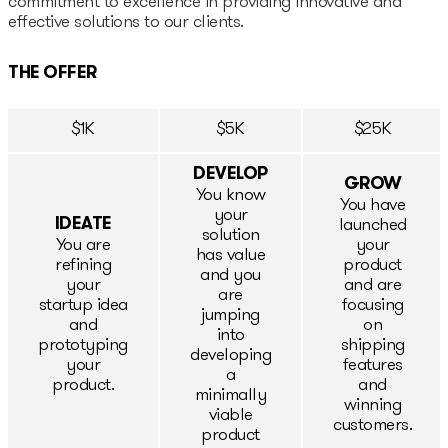
commitment to excellence in providing innovative and
effective solutions to our clients.
Epic-X Accelerator
THE OFFER
Useful
$1K
$5K
$25K
Partners offers
DEVELOP
GROW
Legal documents
You know
You have
your
IDEATE
launched
solution
Funding Guide
You are
your
has value
refining
product
and you
your
and are
are
Entry to Lithuania
startup idea
focusing
jumping
and
on
into
prototyping
shipping
Why Lithuania?
developing
your
features
a
product.
and
minimally
Startup Visa
winning
viable
customers.
product