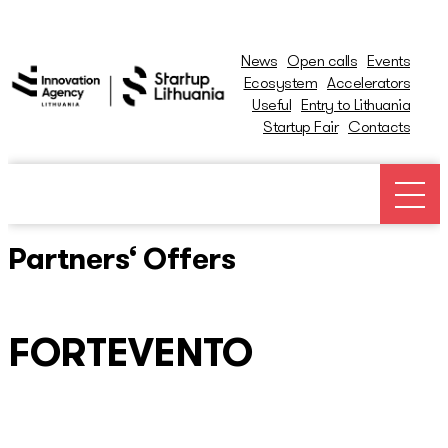
News
Open calls
Events
Ecosystem
Accelerators
Useful
Entry to Lithuania
Startup Fair
Contacts
News
Open calls
Partners‘ Offers
Events
FORTEVENTO
Ecosystem
Ecosystem Map