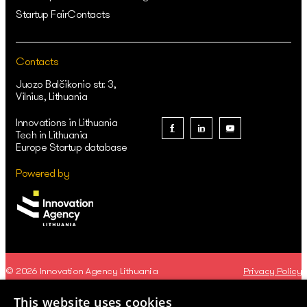
Startup Fair
Contacts
Contacts
Juozo Balčikonio str. 3,
Vilnius, Lithuania
Innovations in Lithuania
Tech in Lithuania
Europe Startup database
Powered by
© 2026 Innovation Agency Lithuania
Privacy Policy
This website uses cookies