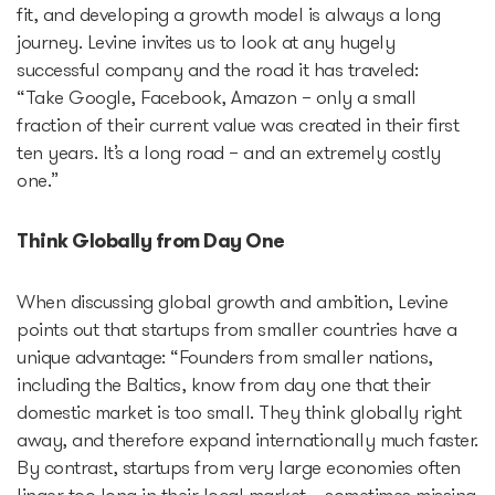
fit, and developing a growth model is always a long
journey. Levine invites us to look at any hugely
successful company and the road it has traveled:
“Take Google, Facebook, Amazon – only a small
fraction of their current value was created in their first
ten years. It’s a long road – and an extremely costly
one.”
Think Globally from Day One
When discussing global growth and ambition, Levine
points out that startups from smaller countries have a
unique advantage: “Founders from smaller nations,
including the Baltics, know from day one that their
domestic market is too small. They think globally right
away, and therefore expand internationally much faster.
By contrast, startups from very large economies often