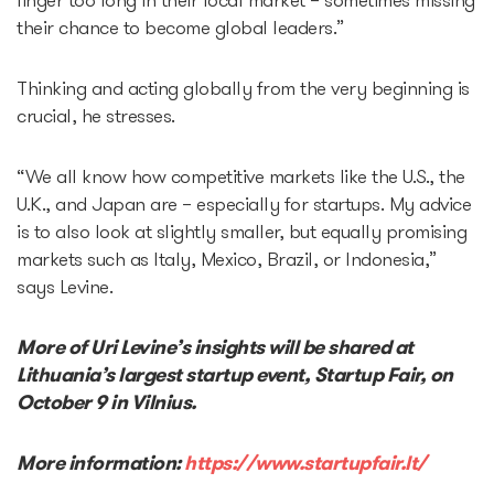
linger too long in their local market – sometimes missing
their chance to become global leaders.”
Thinking and acting globally from the very beginning is
crucial, he stresses.
“We all know how competitive markets like the U.S., the
U.K., and Japan are – especially for startups. My advice
is to also look at slightly smaller, but equally promising
markets such as Italy, Mexico, Brazil, or Indonesia,”
says Levine.
More of Uri Levine’s insights will be shared at
Lithuania’s largest startup event, Startup Fair, on
October 9 in Vilnius.
More information:
https://www.startupfair.lt/