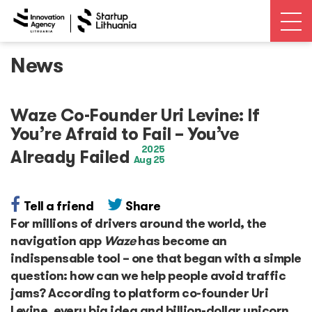
News
News
Open calls
Waze Co-Founder Uri Levine: If
You’re Afraid to Fail – You’ve
Events
2025
Already Failed
Aug 25
Ecosystem
Tell a friend
Share
For millions of drivers around the world, the
Ecosystem Map
navigation app
Waze
has become an
indispensable tool – one that began with a simple
Unicorns database
question: how can we help people avoid traffic
jams? According to platform co-founder Uri
Dealroom database
Levine, every big idea and billion-dollar unicorn