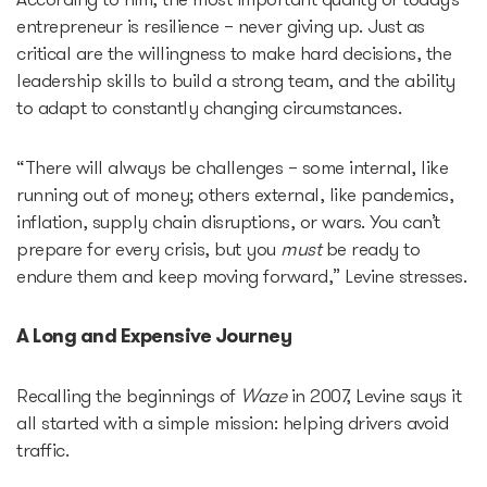
According to him, the most important quality of today’s
entrepreneur is resilience – never giving up. Just as
critical are the willingness to make hard decisions, the
leadership skills to build a strong team, and the ability
to adapt to constantly changing circumstances.
“There will always be challenges – some internal, like
running out of money; others external, like pandemics,
inflation, supply chain disruptions, or wars. You can’t
prepare for every crisis, but you
must
be ready to
endure them and keep moving forward,” Levine stresses.
A Long and Expensive Journey
Recalling the beginnings of
Waze
in 2007, Levine says it
all started with a simple mission: helping drivers avoid
traffic.