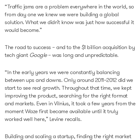
“Traffic jams are a problem everywhere in the world, so
from day one we knew we were building a global
solution. What we didn’t know was just how successful it
would become.”
The road to success – and to the $1 billion acquisition by
tech giant
Google
– was long and unpredictable.
“In the early years we were constantly balancing
between ups and downs. Only around 2011–2012 did we
start to see real growth. Throughout that time, we kept
improving the product, searching for the right format
and markets. Even in Vilnius, it took a few years from the
moment Waze first became available until it truly
worked well here,” Levine recalls.
Building and scaling a startup, finding the right market