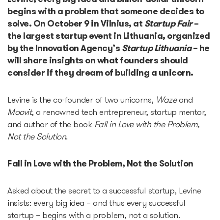
begins with a problem that someone decides to
solve. On October 9 in Vilnius, at
Startup Fair
–
Accelerators
the largest startup event in Lithuania, organized
by the Innovation Agency’s
Startup Lithuania
– he
Startup Guide Pre-
will share insights on what founders should
accelerator
consider if they dream of building a unicorn.
Accelerator powered by
Levine is the co-founder of two unicorns,
Waze
and
Plug and Play
Moovit
, a renowned tech entrepreneur, startup mentor,
and author of the book
Fall in Love with the Problem,
Not the Solution
.
Edu Challenger
Fall in Love with the Problem, Not the Solution
GameTech Accelerator by
GameBCN
Asked about the secret to a successful startup, Levine
insists: every big idea – and thus every successful
ICT Accelerator
startup – begins with a problem, not a solution.