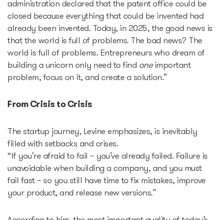
administration declared that the patent office could be
closed because everything that could be invented had
Startup Fair
already been invented. Today, in 2025, the good news is
that the world is full of problems. The bad news? The
world is full of problems. Entrepreneurs who dream of
Contacts
building a unicorn only need to find
one
important
problem, focus on it, and create a solution.”
From Crisis to Crisis
The startup journey, Levine emphasizes, is inevitably
filled with setbacks and crises.
“If you’re afraid to fail – you’ve already failed. Failure is
unavoidable when building a company, and you must
fail fast – so you still have time to fix mistakes, improve
your product, and release new versions.”