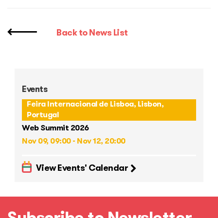
Back to News List
Events
Feira Internacional de Lisboa, Lisbon,
Portugal
Web Summit 2026
Nov 09, 09:00 - Nov 12, 20:00
View Events' Calendar