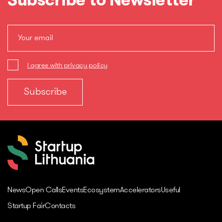
Subscribe to Newsletter
I agree with privacy policy
News
Open Calls
Events
Ecosystem
Accelerators
Useful
Startup Fair
Contacts