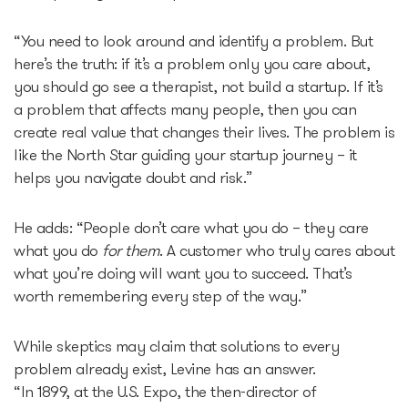
Epic-X Accelerator
“You need to look around and identify a problem. But
here’s the truth: if it’s a problem only you care about,
you should go see a therapist, not build a startup. If it’s
Useful
a problem that affects many people, then you can
create real value that changes their lives. The problem is
Partners offers
like the North Star guiding your startup journey – it
helps you navigate doubt and risk.”
Legal documents
He adds: “People don’t care what you do – they care
Funding Guide
what you do
for them
. A customer who truly cares about
what you’re doing will want you to succeed. That’s
worth remembering every step of the way.”
Entry to Lithuania
While skeptics may claim that solutions to every
Why Lithuania?
problem already exist, Levine has an answer.
“In 1899, at the U.S. Expo, the then-director of
Startup Visa