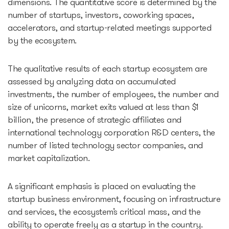
dimensions. The quantitative score is determined by the
number of startups, investors, coworking spaces,
accelerators, and startup-related meetings supported
by the ecosystem.
The qualitative results of each startup ecosystem are
assessed by analyzing data on accumulated
investments, the number of employees, the number and
size of unicorns, market exits valued at less than $1
billion, the presence of strategic affiliates and
international technology corporation R&D centers, the
number of listed technology sector companies, and
market capitalization.
A significant emphasis is placed on evaluating the
startup business environment, focusing on infrastructure
and services, the ecosystem’s critical mass, and the
ability to operate freely as a startup in the country.