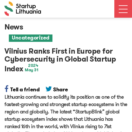
News
News
Open calls
Uncategorized
Events
Ecosystem
Vilnius Ranks First in Europe for
Ecosystem Map
Cybersecurity in Global Startup
Unicorns database
2024
Index
May 31
Dealroom database
Accelerators
Startup Guide Pre-accelerator
Tell a friend
Share
Accelerator powered by Plug and Play
Lithuania continues to solidify its position as one of the
Edu Challenger
fastest-growing and strongest startup ecosystems in the
GameTech Accelerator by GameBCN
region and globally. The latest “StartupBlink” global
ICT Accelerator
startup ecosystem index shows that Lithuania has
Epic-X Accelerator
ranked 16th in the world, with Vilnius rising to 71st
Useful