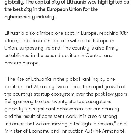
globally. The capital city of Lithuania was highlighted as
Partners offers
the best city in the European Union for the
Legal documents
cybersecurity industry.
Funding Guide
Entry to Lithuania
Lithuania also climbed one spot in Europe, reaching 10th
Why Lithuania?
place, and secured 8th place within the European
Startup Visa
Union, surpassing Ireland. The country is also firmly
Startup Fair
established in the second position in Central and
Contacts
Eastern Europe.
“The rise of Lithuania in the global ranking by one
position and Vilnius by two reflects the rapid growth of
the country’s startup ecosystem over the past few years.
Being among the top twenty startup ecosystems
globally is a significant achievement for our country
and the result of consistent work. It is also a strong
indicator that we are moving in the right direction,” said
Minister of Economy and Innovation Aušrinė Armonaitė.