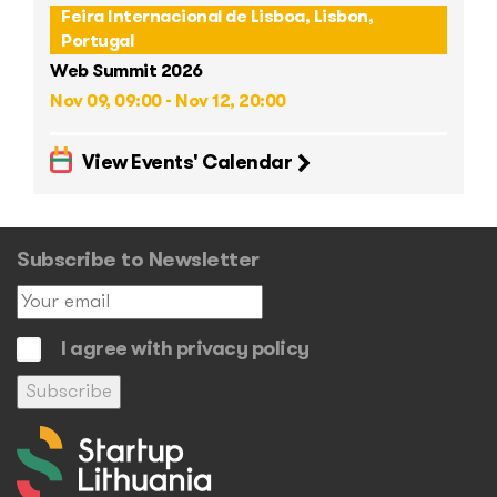
Feira Internacional de Lisboa, Lisbon,
Portugal
Web Summit 2026
Nov 09, 09:00 - Nov 12, 20:00
View Events' Calendar
Subscribe to Newsletter
I agree with privacy policy