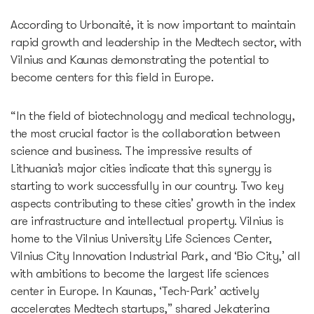
According to Urbonaitė, it is now important to maintain
rapid growth and leadership in the Medtech sector, with
Vilnius and Kaunas demonstrating the potential to
become centers for this field in Europe.
“In the field of biotechnology and medical technology,
the most crucial factor is the collaboration between
science and business. The impressive results of
Lithuania’s major cities indicate that this synergy is
starting to work successfully in our country. Two key
aspects contributing to these cities’ growth in the index
are infrastructure and intellectual property. Vilnius is
home to the Vilnius University Life Sciences Center,
Vilnius City Innovation Industrial Park, and ‘Bio City,’ all
with ambitions to become the largest life sciences
center in Europe. In Kaunas, ‘Tech-Park’ actively
accelerates Medtech startups,” shared Jekaterina