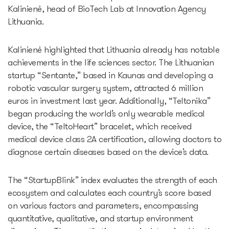
Kalinienė, head of BioTech Lab at Innovation Agency
Lithuania.
Kalinienė highlighted that Lithuania already has notable
achievements in the life sciences sector. The Lithuanian
startup “Sentante,” based in Kaunas and developing a
robotic vascular surgery system, attracted 6 million
euros in investment last year. Additionally, “Teltonika”
began producing the world’s only wearable medical
device, the “TeltoHeart” bracelet, which received
medical device class 2A certification, allowing doctors to
diagnose certain diseases based on the device’s data.
The “StartupBlink” index evaluates the strength of each
ecosystem and calculates each country’s score based
on various factors and parameters, encompassing
quantitative, qualitative, and startup environment