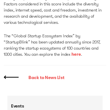
Factors considered in this score include the diversity
index, internet speed, cost and freedom, investment in
research and development, and the availability of
various technological services.
The “Global Startup Ecosystem Index” by
“StartupBlink” has been updated annually since 2017,
ranking the startup ecosystems of 100 countries and
1000 cities. You can explore the index
here
.
Back to News List
Events