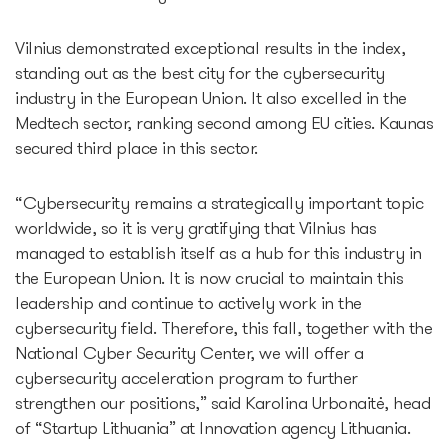
Vilnius demonstrated exceptional results in the index,
standing out as the best city for the cybersecurity
industry in the European Union. It also excelled in the
Medtech sector, ranking second among EU cities. Kaunas
secured third place in this sector.
“Cybersecurity remains a strategically important topic
worldwide, so it is very gratifying that Vilnius has
managed to establish itself as a hub for this industry in
the European Union. It is now crucial to maintain this
leadership and continue to actively work in the
cybersecurity field. Therefore, this fall, together with the
National Cyber Security Center, we will offer a
cybersecurity acceleration program to further
strengthen our positions,” said Karolina Urbonaitė, head
of “Startup Lithuania” at Innovation agency Lithuania.