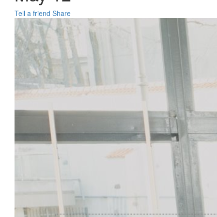
Tell a friend
Share