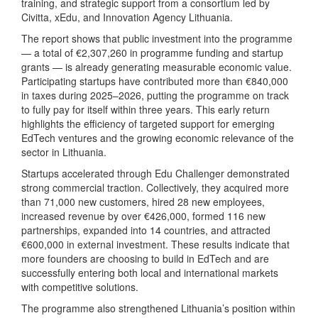
training, and strategic support from a consortium led by
Civitta, xEdu, and Innovation Agency Lithuania.
The report shows that public investment into the programme
— a total of €2,307,260 in programme funding and startup
grants — is already generating measurable economic value.
Participating startups have contributed more than €840,000
in taxes during 2025–2026, putting the programme on track
to fully pay for itself within three years. This early return
highlights the efficiency of targeted support for emerging
EdTech ventures and the growing economic relevance of the
sector in Lithuania.
Startups accelerated through Edu Challenger demonstrated
strong commercial traction. Collectively, they acquired more
than 71,000 new customers, hired 28 new employees,
increased revenue by over €426,000, formed 116 new
partnerships, expanded into 14 countries, and attracted
€600,000 in external investment. These results indicate that
more founders are choosing to build in EdTech and are
successfully entering both local and international markets
with competitive solutions.
The programme also strengthened Lithuania’s position within