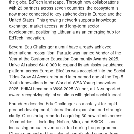
the global EdTech landscape. Through new collaborations
with 23 partners across seven countries, the ecosystem is
now more connected to key stakeholders in Europe and the
United States. This growing network supports knowledge
exchange, market access, and long‑term sector
development, positioning Lithuania as an emerging hub for
EdTech innovation.
Several Edu Challenger alumni have already achieved
international recognition. Parta.io was named Vendor of the
Year at the Customer Education Community Awards 2025.
Unive AI raised €410,000 to expand its admissions‑guidance
platform across Europe. Elicėjus was accepted into the Social
Tides Grow AI Accelerator and later named one of the Top 5
Youth Innovations in the World at WSA Young Innovators
2025. EditAI became a WSA 2025 Winner, a UN‑supported
award recognizing digital solutions with global social impact.
Founders describe Edu Challenger as a catalyst for rapid
product development, international expansion, and strategic
clarity. One startup reported acquiring 60 new clients across
10 countries — including Notion, Miro, and ASICS — and
increasing annual revenue six‑fold during the programme.
Others emphasized the value of coordinated support from