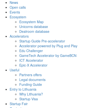
News
Open calls
Events
Ecosystem
Ecosystem Map
Unicorns database
Dealroom database
Accelerators
Startup Guide Pre-accelerator
Accelerator powered by Plug and Play
Edu Challenger
GameTech Accelerator by GameBCN
ICT Accelerator
Epic-X Accelerator
Useful
Partners offers
Legal documents
Funding Guide
Entry to Lithuania
Why Lithuania?
Startup Visa
Startup Fair