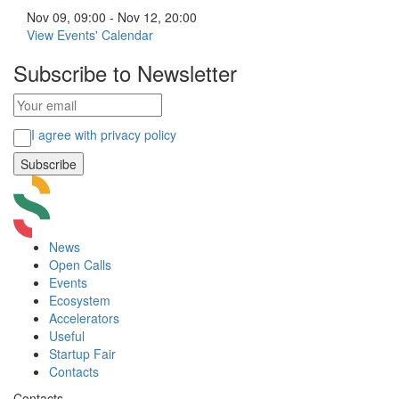
Nov 09, 09:00 - Nov 12, 20:00
View Events' Calendar
Subscribe to Newsletter
I agree with privacy policy
News
Open Calls
Events
Ecosystem
Accelerators
Useful
Startup Fair
Contacts
Contacts