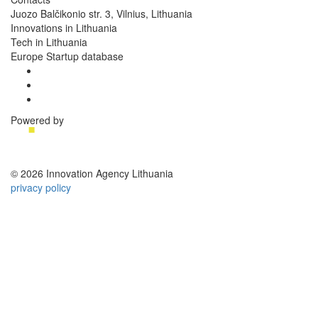
Juozo Balčikonio str. 3, Vilnius, Lithuania
Innovations in Lithuania
Tech in Lithuania
Europe Startup database
Powered by
© 2026 Innovation Agency Lithuania
privacy policy