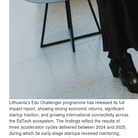
Lithuania’s Edu Challenger programme has released its full
impact report, showing strong economic returns, significant
startup traction, and growing international connectivity across
the EdTech ecosystem. The findings reflect the results of
three acceleration cycles delivered between 2024 and 2025,
during which 34 early‑stage startups received mentoring,