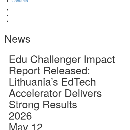
Contacts
News
Edu Challenger Impact
Report Released:
Lithuania’s EdTech
Accelerator Delivers
Strong Results
2026
May 12