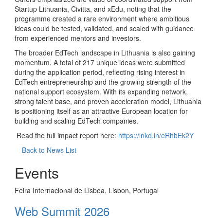
Startup Lithuania, Civitta, and xEdu, noting that the
programme created a rare environment where ambitious
ideas could be tested, validated, and scaled with guidance
from experienced mentors and investors.
The broader EdTech landscape in Lithuania is also gaining
momentum. A total of 217 unique ideas were submitted
during the application period, reflecting rising interest in
EdTech entrepreneurship and the growing strength of the
national support ecosystem. With its expanding network,
strong talent base, and proven acceleration model, Lithuania
is positioning itself as an attractive European location for
building and scaling EdTech companies.
Read the full impact report here:
https://lnkd.in/eRhbEk2Y
Back to News List
Events
Feira Internacional de Lisboa, Lisbon, Portugal
Web Summit 2026