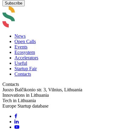
News
Open Calls
Events
Ecosystem
Accelerators
Useful
Startup Fair
Contacts
Contacts
Juozo Balčikonio str. 3, Vilnius, Lithuania
Innovations in Lithuania
Tech in Lithuania
Europe Startup database