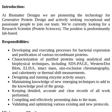
Introduction:
At Biomatter Designs we are pioneering the technology for
Generative Protein Design and actively seeking exceptional and
passionate people to join our team. We’re currently looking for a
Research Scientist (Protein Sciences). The position is predominantly
lab-based.
Responsibilities:
Developing and executing processes for bacterial expression
and purification of various recombinant proteins.
Characterization of purified proteins using analytical and
biophysical techniques, including SDS-PAGE, Western/Dot
Blots, ELISA, intact mass, size-exclusion chromatography,
and calorimetry or thermal shift measurements.
Designing and running enzyme activity assays.
Maintaining knowledge of new emerging techniques to add to
the knowledge pool of the group.
Keeping detailed, accurate and clear records of all work
performed.
Compiling and effectively presenting data to the team.
Validating and optimizing various existing and new protocols.