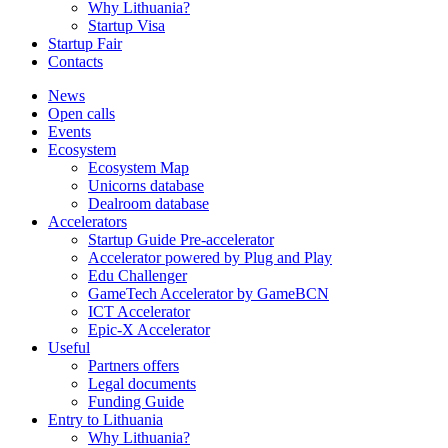
Why Lithuania?
Startup Visa
Startup Fair
Contacts
News
Open calls
Events
Ecosystem
Ecosystem Map
Unicorns database
Dealroom database
Accelerators
Startup Guide Pre-accelerator
Accelerator powered by Plug and Play
Edu Challenger
GameTech Accelerator by GameBCN
ICT Accelerator
Epic-X Accelerator
Useful
Partners offers
Legal documents
Funding Guide
Entry to Lithuania
Why Lithuania?