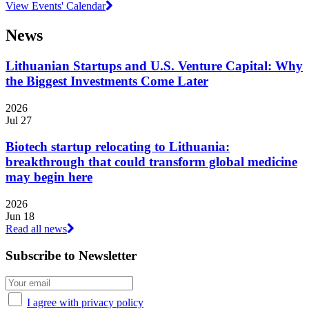
View Events' Calendar
News
Lithuanian Startups and U.S. Venture Capital: Why
the Biggest Investments Come Later
2026
Jul 27
Biotech startup relocating to Lithuania:
breakthrough that could transform global medicine
may begin here
2026
Jun 18
Read all news
Subscribe to Newsletter
I agree with privacy policy