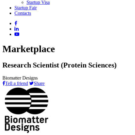
Startup Visa
Startup Fair
Contacts
Marketplace
Research Scientist (Protein Sciences)
Biomatter Designs
Tell a friend
Share