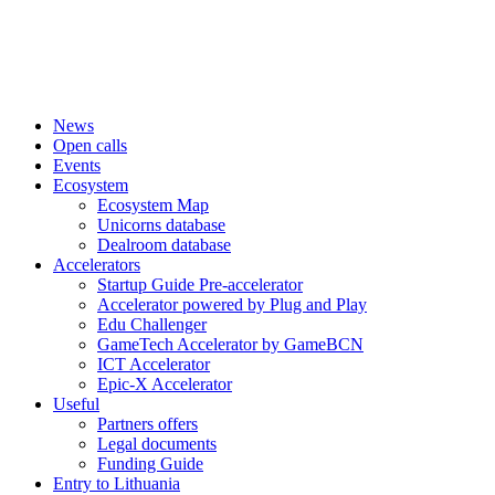
News
Open calls
Events
Ecosystem
Ecosystem Map
Unicorns database
Dealroom database
Accelerators
Startup Guide Pre-accelerator
Accelerator powered by Plug and Play
Edu Challenger
GameTech Accelerator by GameBCN
ICT Accelerator
Epic-X Accelerator
Useful
Partners offers
Legal documents
Funding Guide
Entry to Lithuania