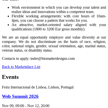
Work environment in which you can develop your talent and
realize ideas and innovations within a competent team.
Flexible working arrangements: with core hours of 10am-
4pm, you can choose a pattern that works for you.
An attractive, market-oriented salary aligned with your
qualifications (1800 to 3200 Eur gross monthly).
We are an equal opportunity employer and value diversity at our
company. We do not discriminate on the basis of race, religion,
color, national origin, gender, sexual orientation, age, marital status,
veteran status, or disability status.
Contacts to apply:
indre@biomatterdesigns.com
Back to Marketplace List
Events
Feira Internacional de Lisboa, Lisbon, Portugal
Web Summit 2026
Nov 09, 09:00 - Nov 12, 20:00