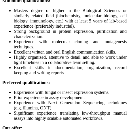
Minimum qualifications:
Masters degree or higher in the Biological Sciences or
similarly related field (biochemistry, molecular biology, cell
biology, immunology, etc.) with at least 5 years of lab-based
experience (preferably industrial).
Strong background in protein expression, purification and
characterization.
Experience with molecular cloning and mutagenesis
techniques.
Excellent written and oral English communication skills.
Highly organized, attentive to detail, and able to work under
tight timelines in a collaborative team setting.
Excellent skills in documentation, organization, record
keeping and writing reports.
Preferred qualifications:
Experience with fungal or insect expression systems.
Prior experience in assay development.
Experience with Next Generation Sequencing techniques
(e.g. illumina, ONT)
Significant experience translating low-throughput manual
assays into highly scalable automated workflows.
Our offer: