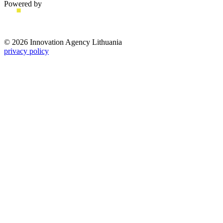
Powered by
© 2026 Innovation Agency Lithuania
privacy policy