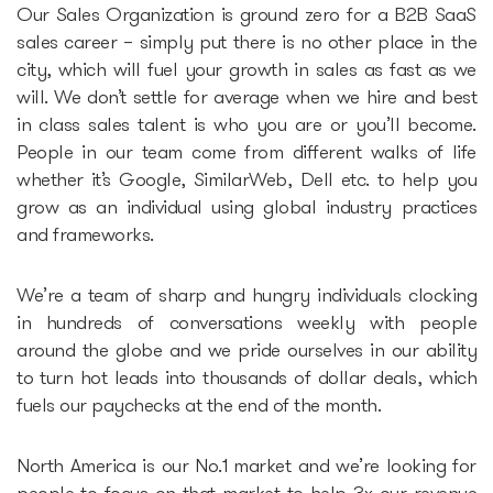
Our Sales Organization is ground zero for a B2B SaaS
Epic-X Accelerator
sales career – simply put there is no other place in the
city, which will fuel your growth in sales as fast as we
will. We don’t settle for average when we hire and best
Useful
in class sales talent is who you are or you’ll become.
People in our team come from different walks of life
Partners offers
whether it’s Google, SimilarWeb, Dell etc. to help you
grow as an individual using global industry practices
Legal documents
and frameworks.
Funding Guide
We’re a team of sharp and hungry individuals clocking
in hundreds of conversations weekly with people
around the globe and we pride ourselves in our ability
Entry to Lithuania
to turn hot leads into thousands of dollar deals, which
fuels our paychecks at the end of the month.
Why Lithuania?
North America is our No.1 market and we’re looking for
Startup Visa