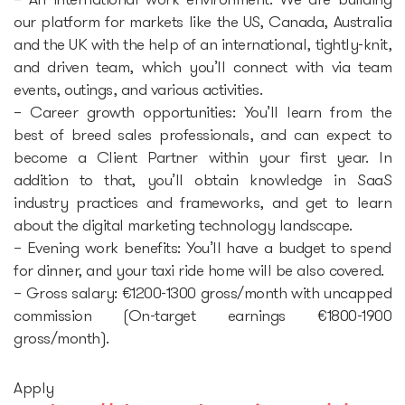
– An international work environment: We are building
our platform for markets like the US, Canada, Australia
and the UK with the help of an international, tightly-knit,
and driven team, which you’ll connect with via team
events, outings, and various activities.
– Career growth opportunities: You’ll learn from the
best of breed sales professionals, and can expect to
become a Client Partner within your first year. In
addition to that, you’ll obtain knowledge in SaaS
industry practices and frameworks, and get to learn
about the digital marketing technology landscape.
– Evening work benefits: You’ll have a budget to spend
for dinner, and your taxi ride home will be also covered.
– Gross salary: €1200-1300 gross/month with uncapped
commission (On-target earnings €1800-1900
gross/month).
Apply