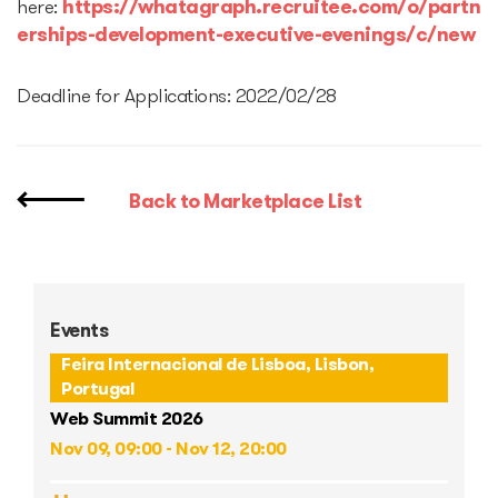
here:
https://whatagraph.recruitee.com/o/partn
erships-development-executive-evenings/c/new
Deadline for Applications: 2022/02/28
Back to Marketplace List
Events
Feira Internacional de Lisboa, Lisbon,
Portugal
Web Summit 2026
Nov 09, 09:00 - Nov 12, 20:00