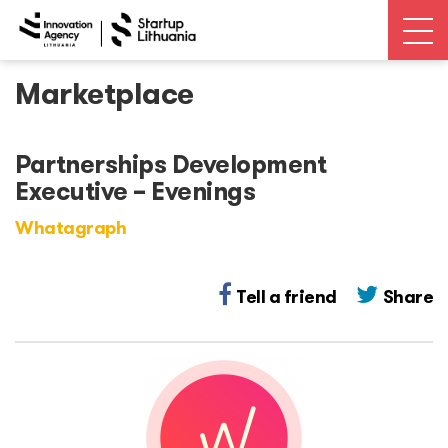
Marketplace
News
Open calls
Partnerships Development
Executive – Evenings
Events
Whatagraph
Ecosystem
Tell a friend
Share
Ecosystem Map
Unicorns database
Dealroom database