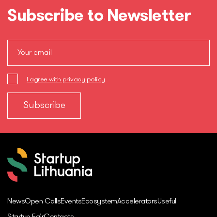
Subscribe to Newsletter
I agree with privacy policy
News
Open Calls
Events
Ecosystem
Accelerators
Useful
Startup Fair
Contacts