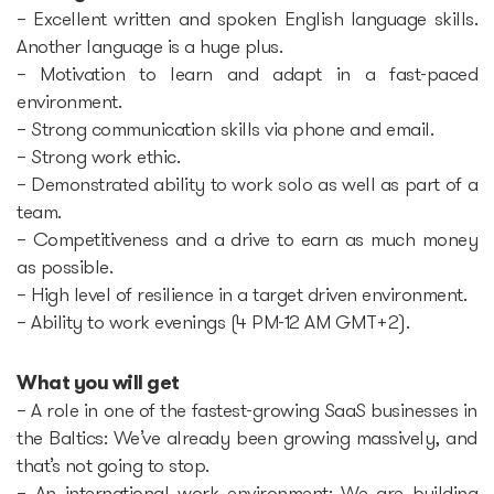
– Excellent written and spoken English language skills.
Another language is a huge plus.
– Motivation to learn and adapt in a fast-paced
environment.
– Strong communication skills via phone and email.
– Strong work ethic.
– Demonstrated ability to work solo as well as part of a
team.
– Competitiveness and a drive to earn as much money
as possible.
– High level of resilience in a target driven environment.
– Ability to work evenings (4 PM-12 AM GMT+2).
What you will get
– A role in one of the fastest-growing SaaS businesses in
the Baltics: We’ve already been growing massively, and
that’s not going to stop.