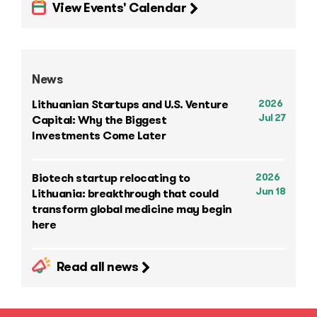
View Events' Calendar
News
2026
Lithuanian Startups and U.S. Venture
Jul 27
Capital: Why the Biggest
Investments Come Later
2026
Biotech startup relocating to
Jun 18
Lithuania: breakthrough that could
transform global medicine may begin
here
Read all news