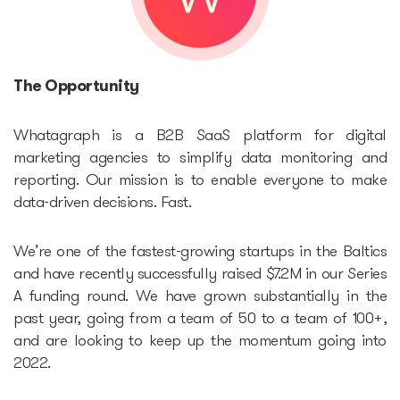
Accelerators
The Opportunity
Startup Guide Pre-
accelerator
Whatagraph is a B2B SaaS platform for digital
marketing agencies to simplify data monitoring and
Accelerator powered by
reporting. Our mission is to enable everyone to make
data-driven decisions. Fast.
Plug and Play
We’re one of the fastest-growing startups in the Baltics
Edu Challenger
and have recently successfully raised $7.2M in our Series
A funding round. We have grown substantially in the
GameTech Accelerator by
past year, going from a team of 50 to a team of 100+,
GameBCN
and are looking to keep up the momentum going into
2022.
ICT Accelerator