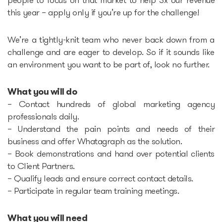
people to focus on that market to help 3x our revenue
this year – apply only if you’re up for the challenge!
Startup Fair
We’re a tightly-knit team who never back down from a
challenge and are eager to develop. So if it sounds like
Contacts
an environment you want to be part of, look no further.
What you will do
– Contact hundreds of global marketing agency
professionals daily.
– Understand the pain points and needs of their
business and offer Whatagraph as the solution.
– Book demonstrations and hand over potential clients
to Client Partners.
– Qualify leads and ensure correct contact details.
– Participate in regular team training meetings.
What you will need