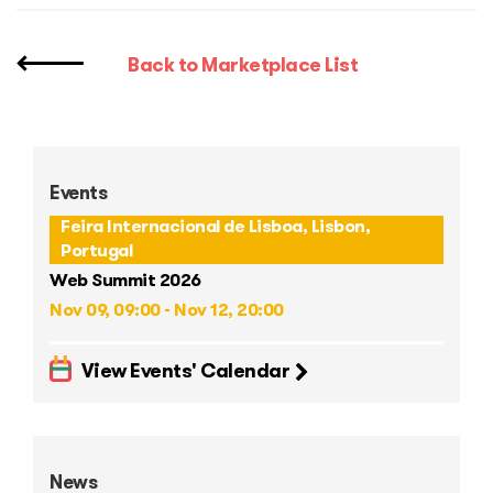
Back to Marketplace List
Events
Feira Internacional de Lisboa, Lisbon,
Portugal
Web Summit 2026
Nov 09, 09:00 - Nov 12, 20:00
View Events' Calendar
News