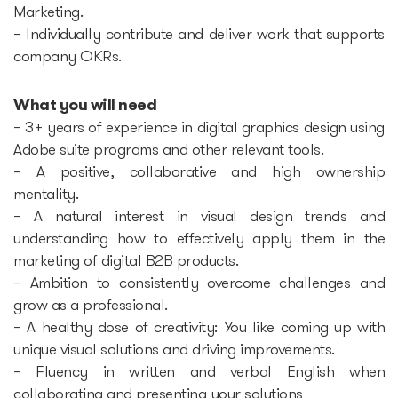
Marketing.
– Individually contribute and deliver work that supports
Startup Fair
company OKRs.
Contacts
What you will need
– 3+ years of experience in digital graphics design using
Adobe suite programs and other relevant tools.
– A positive, collaborative and high ownership
mentality.
– A natural interest in visual design trends and
understanding how to effectively apply them in the
marketing of digital B2B products.
– Ambition to consistently overcome challenges and
grow as a professional.
– A healthy dose of creativity: You like coming up with
unique visual solutions and driving improvements.
– Fluency in written and verbal English when
collaborating and presenting your solutions