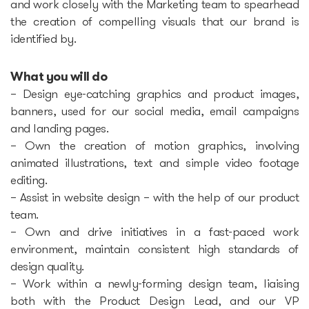
and work closely with the Marketing team to spearhead
the creation of compelling visuals that our brand is
Epic-X Accelerator
identified by.
Useful
What you will do
– Design eye-catching graphics and product images,
Partners offers
banners, used for our social media, email campaigns
and landing pages.
Legal documents
– Own the creation of motion graphics, involving
animated illustrations, text and simple video footage
editing.
Funding Guide
– Assist in website design – with the help of our product
team.
Entry to Lithuania
– Own and drive initiatives in a fast-paced work
environment, maintain consistent high standards of
Why Lithuania?
design quality.
– Work within a newly-forming design team, liaising
Startup Visa
both with the Product Design Lead, and our VP