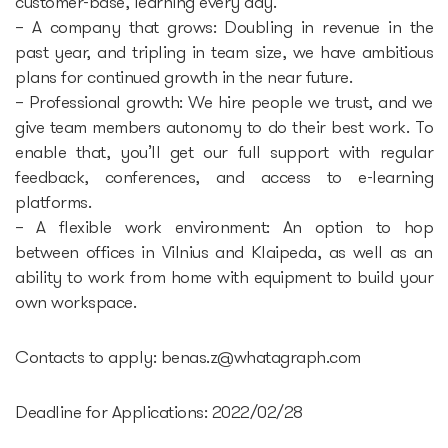
customer-base, learning every day.
– A company that grows: Doubling in revenue in the
past year, and tripling in team size, we have ambitious
plans for continued growth in the near future.
– Professional growth: We hire people we trust, and we
give team members autonomy to do their best work. To
enable that, you’ll get our full support with regular
feedback, conferences, and access to e-learning
platforms.
– A flexible work environment: An option to hop
between offices in Vilnius and Klaipeda, as well as an
ability to work from home with equipment to build your
own workspace.
Contacts to apply:
benas.z@whatagraph.com
Deadline for Applications: 2022/02/28