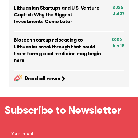
2026
Lithuanian Startups and U.S. Venture
Jul 27
Capital: Why the Biggest
Investments Come Later
2026
Biotech startup relocating to
Jun 18
Lithuania: breakthrough that could
transform global medicine may begin
here
Read all news
Subscribe to Newsletter