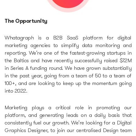
Accelerators
The Opportunity
Startup Guide Pre-
Whatagraph is a B2B SaaS platform for digital
accelerator
marketing agencies to simplify data monitoring and
reporting. We’re one of the fastest-growing startups in
Accelerator powered by
the Baltics and have recently successfully raised $7.2M
in Series A funding round. We have grown substantially
Plug and Play
in the past year, going from a team of 50 to a team of
100+, and are looking to keep up the momentum going
Edu Challenger
into 2022.
GameTech Accelerator by
Marketing plays a critical role in promoting our
GameBCN
platform, and generating leads on a daily basis that
consistently fuel our growth. We’re looking for a Digital
ICT Accelerator
Graphics Designer, to join our centralised Design team