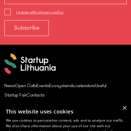
I agree with privacy policy
News
Open Calls
Events
Ecosystem
Accelerators
Useful
Startup Fair
Contacts
×
This website uses cookies
Contacts
We use cookies to personalise content, ads and to analyse our traffic.
Juozo Balčikonio str. 3,
We also share information about your use of our site with our
Vilnius, Lithuania