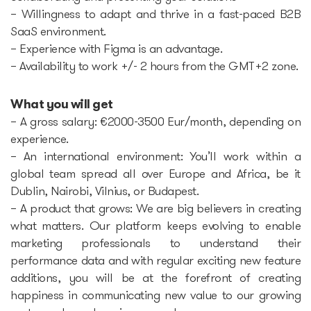
– Willingness to adapt and thrive in a fast-paced B2B
SaaS environment.
– Experience with Figma is an advantage.
– Availability to work +/- 2 hours from the GMT+2 zone.
What you will get
– A gross salary: €2000-3500 Eur/month, depending on
experience.
– An international environment: You’ll work within a
global team spread all over Europe and Africa, be it
Dublin, Nairobi, Vilnius, or Budapest.
– A product that grows: We are big believers in creating
what matters. Our platform keeps evolving to enable
marketing professionals to understand their
performance data and with regular exciting new feature
additions, you will be at the forefront of creating
happiness in communicating new value to our growing