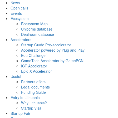
News
Open calls
Events
Ecosystem
Ecosystem Map
Unicorns database
Dealroom database
Accelerators
Startup Guide Pre-accelerator
Accelerator powered by Plug and Play
Edu Challenger
GameTech Accelerator by GameBCN
ICT Accelerator
Epic-X Accelerator
Useful
Partners offers
Legal documents
Funding Guide
Entry to Lithuania
Why Lithuania?
Startup Visa
Startup Fair