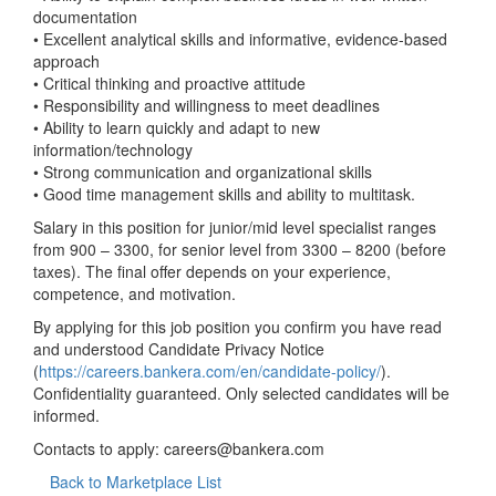
documentation
• Excellent analytical skills and informative, evidence-based
approach
• Critical thinking and proactive attitude
• Responsibility and willingness to meet deadlines
• Ability to learn quickly and adapt to new
information/technology
• Strong communication and organizational skills
• Good time management skills and ability to multitask.
Salary in this position for junior/mid level specialist ranges
from 900 – 3300, for senior level from 3300 – 8200 (before
taxes). The final offer depends on your experience,
competence, and motivation.
By applying for this job position you confirm you have read
and understood Candidate Privacy Notice
(
https://careers.bankera.com/en/candidate-policy/
).
Confidentiality guaranteed. Only selected candidates will be
informed.
Contacts to apply:
careers@bankera.com
Back to Marketplace List