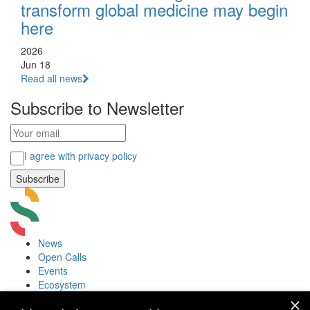
transform global medicine may begin
here
2026
Jun 18
Read all news
Subscribe to Newsletter
I agree with privacy policy
News
Open Calls
Events
Ecosystem
Accelerators
×