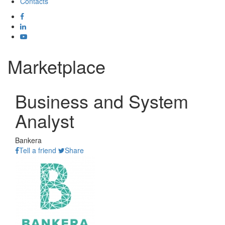
Contacts
Marketplace
Business and System
Analyst
Bankera
Tell a friend
Share