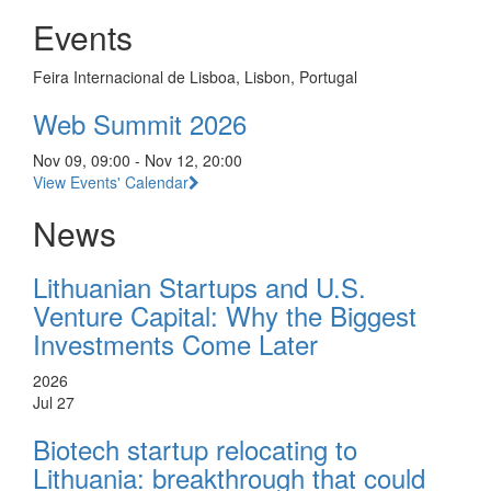
Events
Feira Internacional de Lisboa, Lisbon, Portugal
Web Summit 2026
Nov 09, 09:00 - Nov 12, 20:00
View Events' Calendar
News
Lithuanian Startups and U.S.
Venture Capital: Why the Biggest
Investments Come Later
2026
Jul 27
Biotech startup relocating to
Lithuania: breakthrough that could