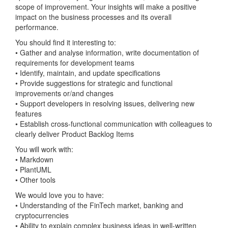
scope of improvement. Your insights will make a positive
impact on the business processes and its overall
performance.
You should find it interesting to:
• Gather and analyse information, write documentation of
requirements for development teams
• Identify, maintain, and update specifications
• Provide suggestions for strategic and functional
improvements or/and changes
• Support developers in resolving issues, delivering new
features
• Establish cross-functional communication with colleagues to
clearly deliver Product Backlog Items
You will work with:
• Markdown
• PlantUML
• Other tools
We would love you to have:
• Understanding of the FinTech market, banking and
cryptocurrencies
• Ability to explain complex business ideas in well-written