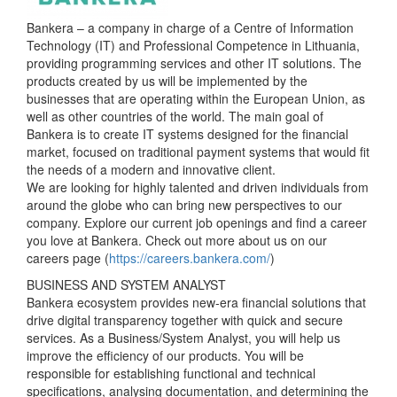
Bankera – a company in charge of a Centre of Information
Technology (IT) and Professional Competence in Lithuania,
providing programming services and other IT solutions. The
products created by us will be implemented by the
businesses that are operating within the European Union, as
well as other countries of the world. The main goal of
Bankera is to create IT systems designed for the financial
market, focused on traditional payment systems that would fit
the needs of a modern and innovative client.
We are looking for highly talented and driven individuals from
around the globe who can bring new perspectives to our
company. Explore our current job openings and find a career
you love at Bankera. Check out more about us on our
careers page (
https://careers.bankera.com/
)
BUSINESS AND SYSTEM ANALYST
Bankera ecosystem provides new-era financial solutions that
drive digital transparency together with quick and secure
services. As a Business/System Analyst, you will help us
improve the efficiency of our products. You will be
responsible for establishing functional and technical
specifications, analysing documentation, and determining the