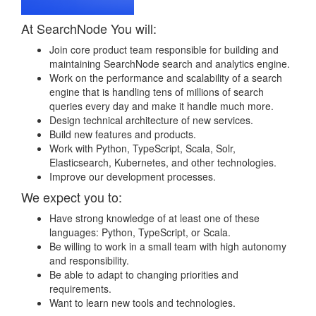
At SearchNode You will:
Join core product team responsible for building and
maintaining SearchNode search and analytics engine.
Work on the performance and scalability of a search
engine that is handling tens of millions of search
queries every day and make it handle much more.
Design technical architecture of new services.
Build new features and products.
Work with Python, TypeScript, Scala, Solr,
Elasticsearch, Kubernetes, and other technologies.
Improve our development processes.
We expect you to:
Have strong knowledge of at least one of these
languages: Python, TypeScript, or Scala.
Be willing to work in a small team with high autonomy
and responsibility.
Be able to adapt to changing priorities and
requirements.
Want to learn new tools and technologies.