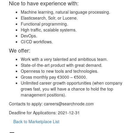
Nice to have experience with:
Machine learning, natural language processing.
Elasticsearch, Solr, or Lucene.
Functional programming.
High traffic, scalable systems.
DevOps.
CI/CD workflows.
We offer:
Work with a very talented and ambitious team.
State-of-the-art product with great demand.
Openness to new tools and technologies.
Gross monthly pay €3000 – €5000.
Unlimited career growth opportunities (when company
grows fast, you will have a chance to hold the top
management positions).
Contacts to apply:
careers@searchnode.com
Deadline for Applications: 2021-12-31
Back to Marketplace List