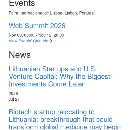
Events
Feira Internacional de Lisboa, Lisbon, Portugal
Web Summit 2026
Nov 09, 09:00 - Nov 12, 20:00
View Events' Calendar
News
Lithuanian Startups and U.S.
Venture Capital: Why the Biggest
Investments Come Later
2026
Jul 27
Biotech startup relocating to
Lithuania: breakthrough that could
transform global medicine may begin