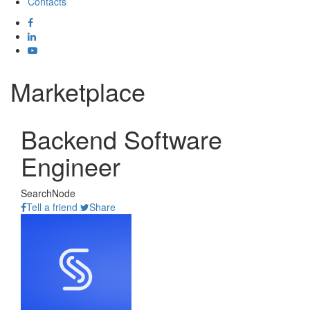
Contacts
Marketplace
Backend Software
Engineer
SearchNode
Tell a friend
Share