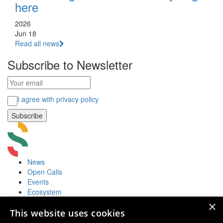
here
2026
Jun 18
Read all news
Subscribe to Newsletter
I agree with privacy policy
News
Open Calls
Events
Ecosystem
Accelerators
×
Useful
This website uses cookies
Startup Fair