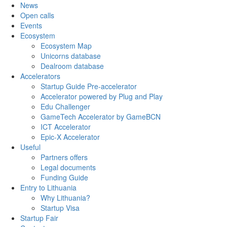
News
Open calls
Events
Ecosystem
Ecosystem Map
Unicorns database
Dealroom database
Accelerators
Startup Guide Pre-accelerator
Accelerator powered by Plug and Play
Edu Challenger
GameTech Accelerator by GameBCN
ICT Accelerator
Epic-X Accelerator
Useful
Partners offers
Legal documents
Funding Guide
Entry to Lithuania
Why Lithuania?
Startup Visa
Startup Fair