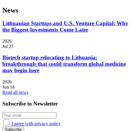
News
Lithuanian Startups and U.S. Venture Capital: Why
the Biggest Investments Come Later
2026
Jul 27
Biotech startup relocating to Lithuania:
breakthrough that could transform global medicine
may begin here
2026
Jun 18
Read all news
Subscribe to Newsletter
I agree with privacy policy