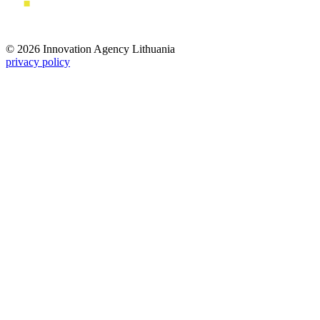
© 2026 Innovation Agency Lithuania
privacy policy