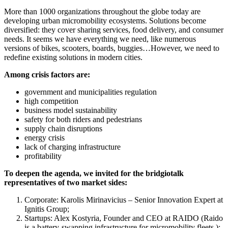
More than 1000 organizations throughout the globe today are
developing urban micromobility ecosystems. Solutions become
diversified: they cover sharing services, food delivery, and consumer
needs. It seems we have everything we need, like numerous
versions of bikes, scooters, boards, buggies…However, we need to
redefine existing solutions in modern cities.
Among crisis factors are:
government and municipalities regulation
high competition
business model sustainability
safety for both riders and pedestrians
supply chain disruptions
energy crisis
lack of charging infrastructure
profitability
To deepen the agenda, we invited for the bridgiotalk
representatives of two market sides:
Corporate: Karolis Mirinavicius – Senior Innovation Expert at
Ignitis Group;
Startups: Alex Kostyria, Founder and CEO at RAIDO (Raido
is a battery-swapping infrastructure for micromobility fleets );