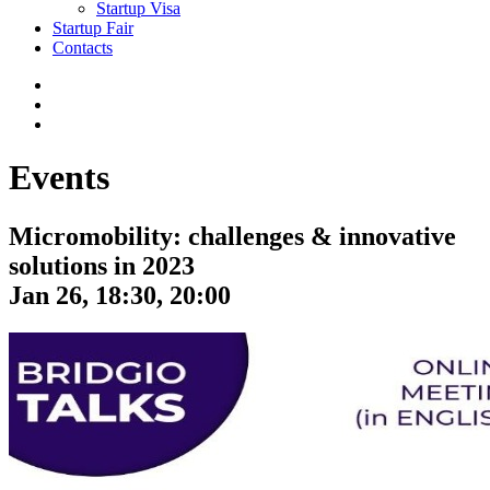
Startup Visa
Startup Fair
Contacts
Events
Micromobility: challenges & innovative
solutions in 2023
Jan 26, 18:30, 20:00