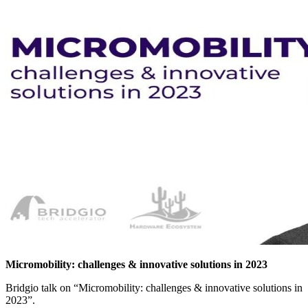
Micromobility: challenges & innovative solutions in 2023
Bridgio talk on “Micromobility: challenges & innovative solutions in
2023”.