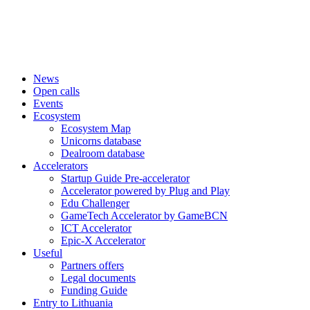
News
Open calls
Events
Ecosystem
Ecosystem Map
Unicorns database
Dealroom database
Accelerators
Startup Guide Pre-accelerator
Accelerator powered by Plug and Play
Edu Challenger
GameTech Accelerator by GameBCN
ICT Accelerator
Epic-X Accelerator
Useful
Partners offers
Legal documents
Funding Guide
Entry to Lithuania