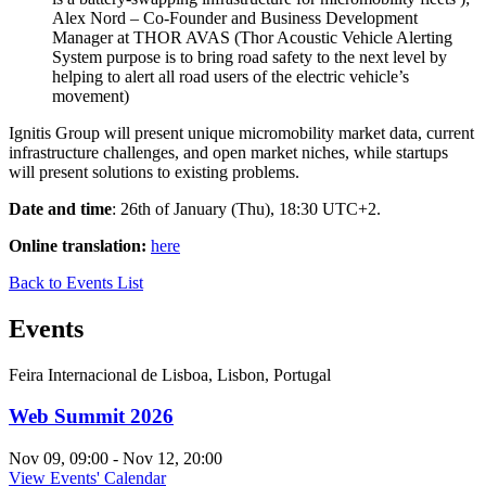
Alex Nord – Co-Founder and Business Development
Manager at THOR AVAS (Thor Acoustic Vehicle Alerting
System purpose is to bring road safety to the next level by
helping to alert all road users of the electric vehicle’s
movement)
Ignitis Group will present unique micromobility market data, current
infrastructure challenges, and open market niches, while startups
will present solutions to existing problems.
Date and time
: 26th of January (Thu), 18:30 UTC+2.
Online translation:
here
Back to Events List
Events
Feira Internacional de Lisboa, Lisbon, Portugal
Web Summit 2026
Nov 09, 09:00 - Nov 12, 20:00
View Events' Calendar