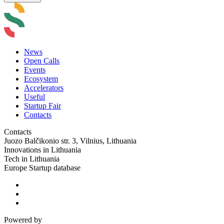
News
Open Calls
Events
Ecosystem
Accelerators
Useful
Startup Fair
Contacts
Contacts
Juozo Balčikonio str. 3, Vilnius, Lithuania
Innovations in Lithuania
Tech in Lithuania
Europe Startup database
Powered by