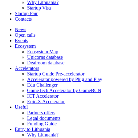
Why Lithuania?
Startup Visa
Startup Fair
Contacts
News
Open calls
Events
Ecosystem
Ecosystem Map
Unicorns database
Dealroom database
Accelerators
Startup Guide Pre-accelerator
Accelerator powered by Plug and Play
Edu Challenger
GameTech Accelerator by GameBCN
ICT Accelerator
Epic-X Accelerator
Useful
Partners offers
Legal documents
Funding Guide
Entry to Lithuania
Why Lithuania?