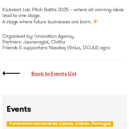
Kickstart Lab Pitch Battle 2025 – where all winning ideas
lead to one stage.
A stage where future businesses are born.
Organised by: Innovation Agency
Partners: Jaunaragiai, Civitta
Friends & supporters: Nasdaq Vilnius, DOJUS agro
Back to Events List
Events
Feira Internacional de Lisboa, Lisbon, Portugal