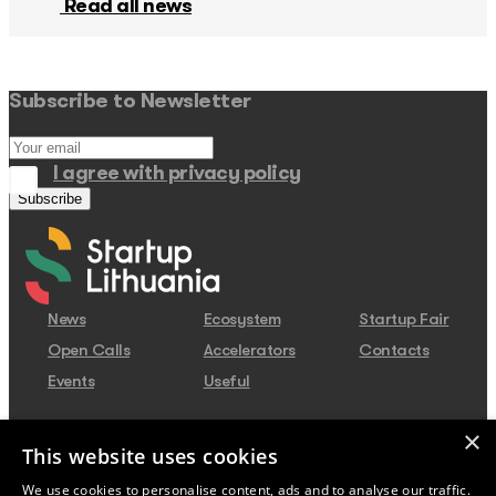
Read all news
Subscribe to Newsletter
I agree with privacy policy
News
Ecosystem
Startup Fair
Open Calls
Accelerators
Contacts
Events
Useful
×
Contacts
This website uses cookies
Juozo Balčikonio str. 3, Vilnius,
We use cookies to personalise content, ads and to analyse our traffic.