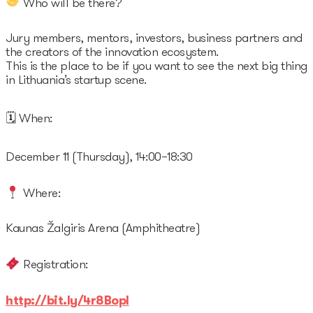
Who will be there?
Jury members, mentors, investors, business partners and
the creators of the innovation ecosystem.
This is the place to be if you want to see the next big thing
in Lithuania’s startup scene.
🗓 When:
December 11 (Thursday), 14:00–18:30
Where:
Kaunas Žalgiris Arena (Amphitheatre)
Registration:
http://bit.ly/4r8BopI