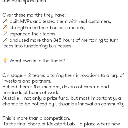
and even space tech.
Over these months they have:
built MVPs and tested them with real customers,
strengthened their business models,
expanded their teams,
and used more than 345 hours of mentoring to turn
ideas into functioning businesses.
What awaits in the finale?
On stage – 12 teams pitching their innovations to a jury of
investors and partners.
Behind them – 15+ mentors, dozens of experts and
hundreds of hours of work.
At stake – not only a prize fund, but most importantly, a
chance to be noticed by Lithuania’s innovation community.
This is more than a competition.
It’s the final chord of Kickstart Lab – a place where new