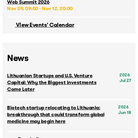
Web Summit 2026
Nov 09, 09:00 - Nov 12, 20:00
View Events' Calendar
News
2026
Lithuanian Startups and U.S. Venture
Jul 27
Capital: Why the Biggest Investments
Come Later
2026
Biotech startup relocating to Lithuania:
Jun 18
breakthrough that could transform global
medicine may begin here