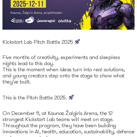
Legal documents
Funding Guide
Entry to Lithuania
Why Lithuania?
Startup Visa
Startup Fair
Kickstart Lab Pitch Battle 2025
Contacts
Five months of creativity, experiments and sleepless
nights lead to this day.
This is the moment when ideas turn into real solutions,
and young creators step onto the stage to show what
they’ve built.
This is the Pitch Battle 2025.
On December 11, at Kaunas Žalgiris Arena, the 12
strongest Kickstart Lab teams will meet on stage.
Throughout the program, they have been building
innovations in AI, health, education, sustainability, defence