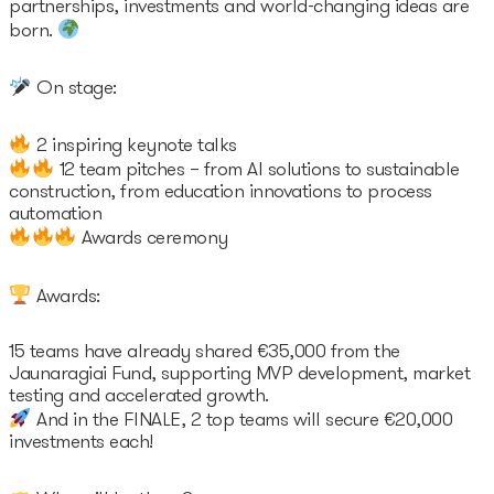
partnerships, investments and world-changing ideas are
born.
On stage:
2 inspiring keynote talks
12 team pitches – from AI solutions to sustainable
construction, from education innovations to process
automation
Awards ceremony
Awards:
15 teams have already shared €35,000 from the
Jaunaragiai Fund, supporting MVP development, market
testing and accelerated growth.
And in the FINALE, 2 top teams will secure €20,000
investments each!