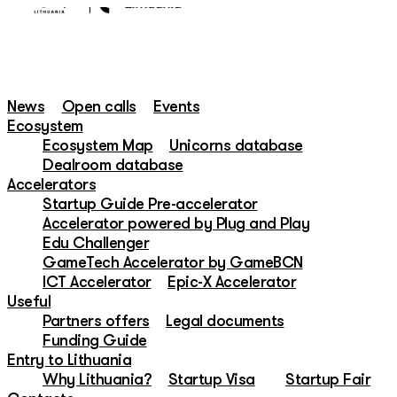
News
Open calls
Events
Ecosystem
Ecosystem Map
Unicorns database
Dealroom database
Accelerators
Startup Guide Pre-accelerator
Accelerator powered by Plug and Play
Edu Challenger
GameTech Accelerator by GameBCN
ICT Accelerator
Epic-X Accelerator
Useful
Partners offers
Legal documents
Funding Guide
Entry to Lithuania
Why Lithuania?
Startup Visa
Startup Fair