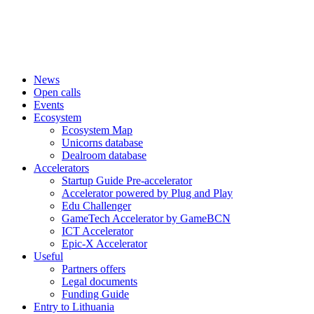
News
Open calls
Events
Ecosystem
Ecosystem Map
Unicorns database
Dealroom database
Accelerators
Startup Guide Pre-accelerator
Accelerator powered by Plug and Play
Edu Challenger
GameTech Accelerator by GameBCN
ICT Accelerator
Epic-X Accelerator
Useful
Partners offers
Legal documents
Funding Guide
Entry to Lithuania