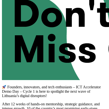
Founders, innovators, and tech enthusiasts – ICT Accelerator
Demo Day – Cycle 1 is here to spotlight the next wave of
Lithuania’s digital disruptors!
After 12 weeks of hands-on mentorship, strategic guidance, and
intense growth, 10 of the country’s most promising early-stage