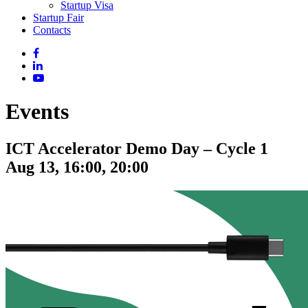
Startup Visa
Startup Fair
Contacts
Events
ICT Accelerator Demo Day – Cycle 1
Aug 13, 16:00, 20:00