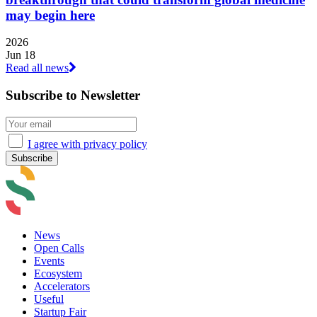
may begin here
2026
Jun 18
Read all news
Subscribe to Newsletter
I agree with privacy policy
News
Open Calls
Events
Ecosystem
Accelerators
Useful
Startup Fair