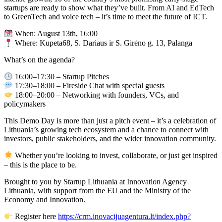
startups are ready to show what they’ve built. From AI and EdTech
to GreenTech and voice tech – it’s time to meet the future of ICT.
When: August 13th, 16:00
Where: Kupeta68, S. Dariaus ir S. Girėno g. 13, Palanga
What’s on the agenda?
16:00–17:30 – Startup Pitches
17:30–18:00 – Fireside Chat with special guests
18:00–20:00 – Networking with founders, VCs, and
policymakers
This Demo Day is more than just a pitch event – it’s a celebration of
Lithuania’s growing tech ecosystem and a chance to connect with
investors, public stakeholders, and the wider innovation community.
Whether you’re looking to invest, collaborate, or just get inspired
– this is the place to be.
Brought to you by Startup Lithuania at Innovation Agency
Lithuania, with support from the EU and the Ministry of the
Economy and Innovation.
Register here
https://crm.inovacijuagentura.lt/index.php?