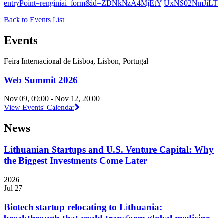
entryPoint=renginiai_form&id=ZDNkNzA4MjEtYjUxNS02NmJ
Back to Events List
Events
Feira Internacional de Lisboa, Lisbon, Portugal
Web Summit 2026
Nov 09, 09:00 - Nov 12, 20:00
View Events' Calendar
News
Lithuanian Startups and U.S. Venture Capital: Why
the Biggest Investments Come Later
2026
Jul 27
Biotech startup relocating to Lithuania:
breakthrough that could transform global medicine