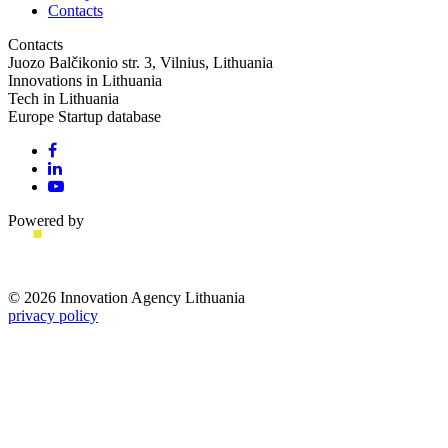
Contacts
Contacts
Juozo Balčikonio str. 3, Vilnius, Lithuania
Innovations in Lithuania
Tech in Lithuania
Europe Startup database
Powered by
© 2026 Innovation Agency Lithuania
privacy policy