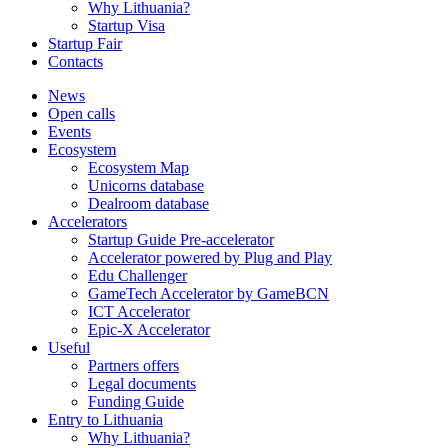
Why Lithuania?
Startup Visa
Startup Fair
Contacts
News
Open calls
Events
Ecosystem
Ecosystem Map
Unicorns database
Dealroom database
Accelerators
Startup Guide Pre-accelerator
Accelerator powered by Plug and Play
Edu Challenger
GameTech Accelerator by GameBCN
ICT Accelerator
Epic-X Accelerator
Useful
Partners offers
Legal documents
Funding Guide
Entry to Lithuania
Why Lithuania?