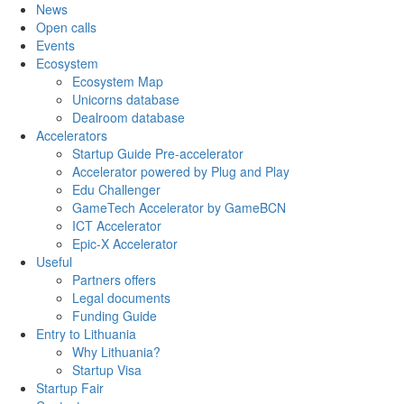
News
Open calls
Events
Ecosystem
Ecosystem Map
Unicorns database
Dealroom database
Accelerators
Startup Guide Pre-accelerator
Accelerator powered by Plug and Play
Edu Challenger
GameTech Accelerator by GameBCN
ICT Accelerator
Epic-X Accelerator
Useful
Partners offers
Legal documents
Funding Guide
Entry to Lithuania
Why Lithuania?
Startup Visa
Startup Fair