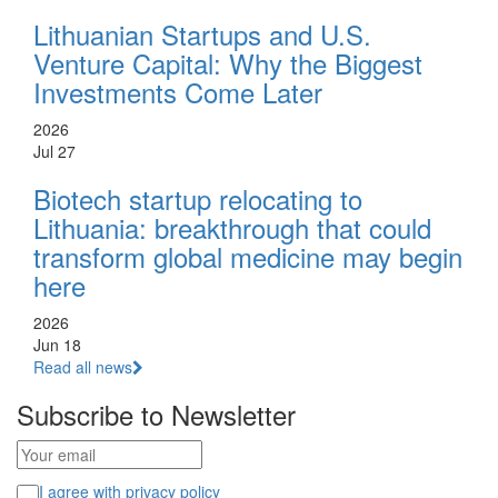
Lithuanian Startups and U.S.
Venture Capital: Why the Biggest
Investments Come Later
2026
Jul 27
Biotech startup relocating to
Lithuania: breakthrough that could
transform global medicine may begin
here
2026
Jun 18
Read all news
Subscribe to Newsletter
I agree with privacy policy