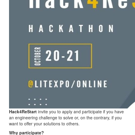
Hack4ReStart
invite you to apply and participate if you have
an engineering challenge to solve or, on the contrary, if you
want to offer your solutions to others.
Why participate?